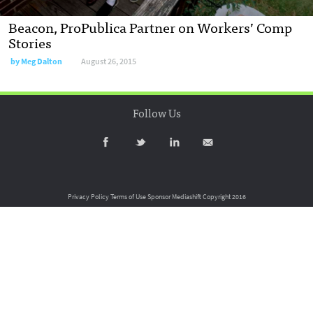
Beacon, ProPublica Partner on Workers’ Comp
Stories
by
Meg Dalton
August 26, 2015
Follow Us
Privacy Policy
Terms of Use
Sponsor Mediashift
Copyright 2016