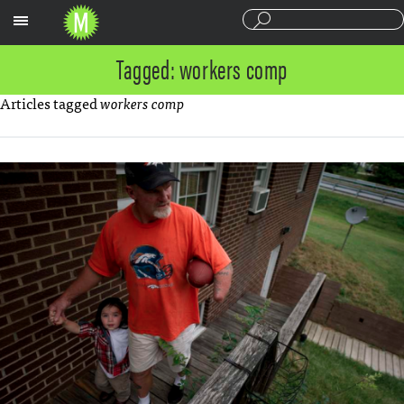
Sections
Tagged: workers comp
Articles tagged
workers comp