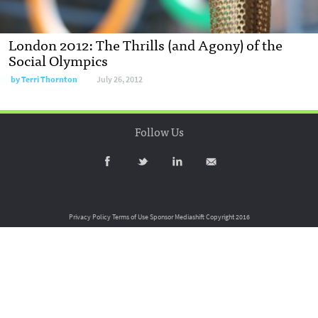
London 2012: The Thrills (and Agony) of the
Social Olympics
by
Terri Thornton
July 26, 2012
Follow Us
Privacy Policy
Terms of Use
Sponsor Mediashift
Copyright 2016