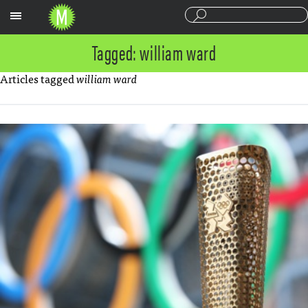
Sections
Tagged: william ward
Articles tagged
william ward