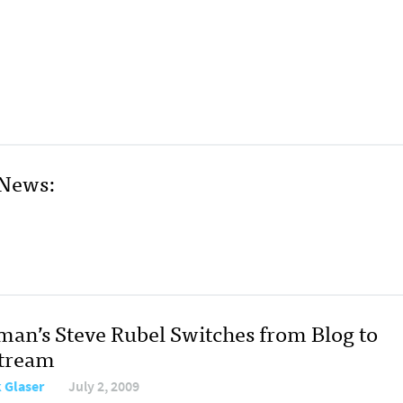
 News:
man’s Steve Rubel Switches from Blog to
stream
 Glaser
July 2, 2009