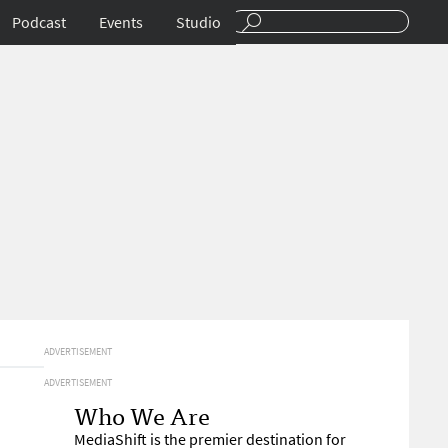
Podcast
Events
Studio
ADVERTISEMENT
ADVERTISEMENT
Who We Are
MediaShift is the premier destination for