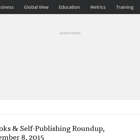
siness
Global View
Education
Metrics
Training
ADVERTISEMENT
oks & Self-Publishing Roundup,
ember 8, 2015