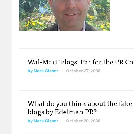
Wal-Mart ‘Flogs’ Par for the PR C
by
Mark Glaser
October 27, 2006
What do you think about the fake
blogs by Edelman PR?
by
Mark Glaser
October 20, 2006