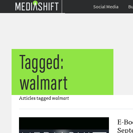
Social Media
Bu
Tagged:
walmart
Articles tagged
walmart
E-Bo
Sept