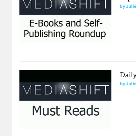
by
Juli
Daily
by
Juli