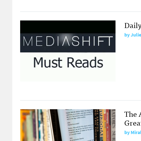
Dail
by
Juli
The 
Grea
by
Mira