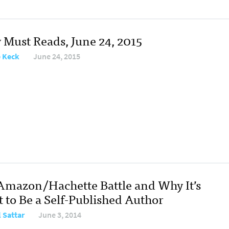
y Must Reads, June 24, 2015
e Keck
June 24, 2015
Amazon/Hachette Battle and Why It’s
t to Be a Self-Published Author
l Sattar
June 3, 2014