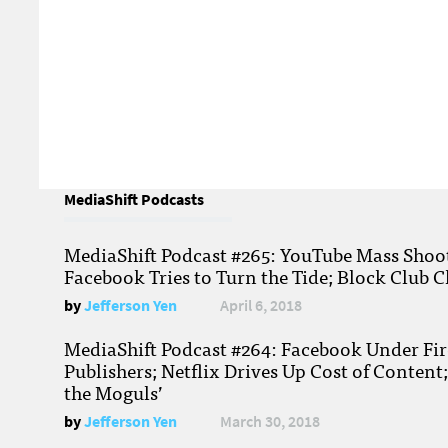
MediaShift Podcasts
MediaShift Podcast #265: YouTube Mass Shoote
Facebook Tries to Turn the Tide; Block Club C
by
Jefferson Yen
April 6, 2018
MediaShift Podcast #264: Facebook Under Fire
Publishers; Netflix Drives Up Cost of Content
the Moguls’
by
Jefferson Yen
March 30, 2018