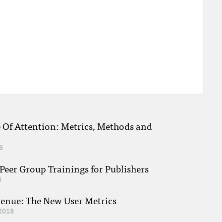
e Of Attention: Metrics, Methods and
8
eer Group Trainings for Publishers
8
venue: The New User Metrics
2018