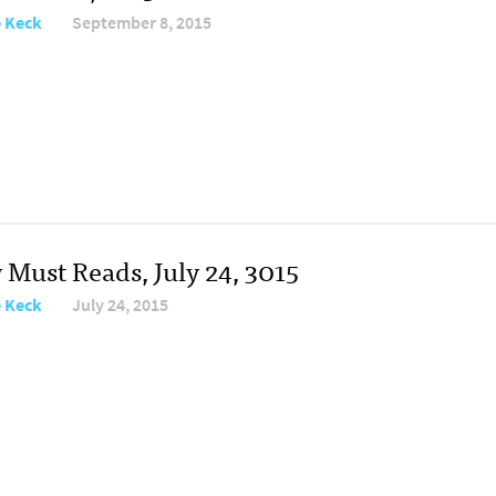
e Keck
September 8, 2015
 Must Reads, July 24, 3015
e Keck
July 24, 2015