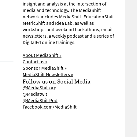
insight and analysis at the intersection of
media and technology. The MediaShift
network includes MediaShift, EducationShift,
MetricShift and Idea Lab, as well as
workshops and weekend hackathons, email
newsletters, a weekly podcast and a series of
DigitalEd online trainings.
About MediaShift »
Contact us »
Sponsor MediaShift »
MediaShift Newsletters »
Follow us on Social Media
@MediaShiftorg
@Mediatwit
@MediaShiftPod
Facebook.com/MediaShift