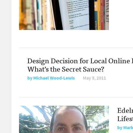
Design Decision for Local Online
What’s the Secret Sauce?
by
Michael Wood-Lewis
May 5, 2011
Edel
Life
by
Mark