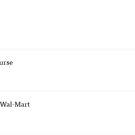
ourse
 Wal-Mart