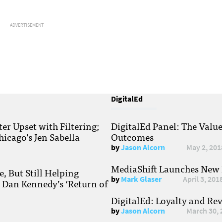
ADVERTISEMENT
DigitalEd
r Upset with Filtering;
DigitalEd Panel: The Valu
hicago’s Jen Sabella
Outcomes
by
Jason Alcorn
May 2, 201
MediaShift Launches New P
, But Still Helping
by
Mark Glaser
April 3, 201
; Dan Kennedy’s ‘Return of
DigitalEd: Loyalty and Re
by
Jason Alcorn
March 30, 