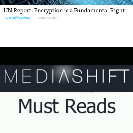
UN Report: Encryption is a Fundamental Right
by
Geoffrey King
June 22, 2015