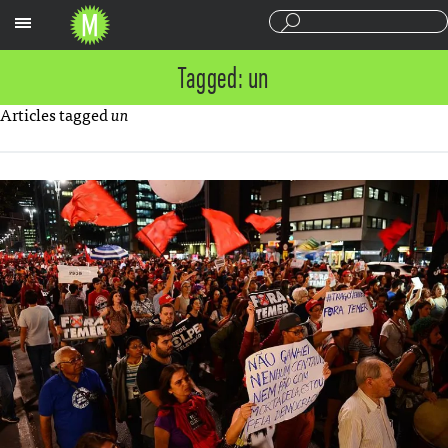
Sections
Tagged: un
Articles tagged
un