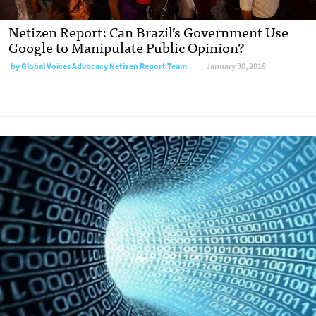
Netizen Report: Can Brazil’s Government Use
Google to Manipulate Public Opinion?
by
Global Voices Advocacy Netizen Report Team
January 30, 2018