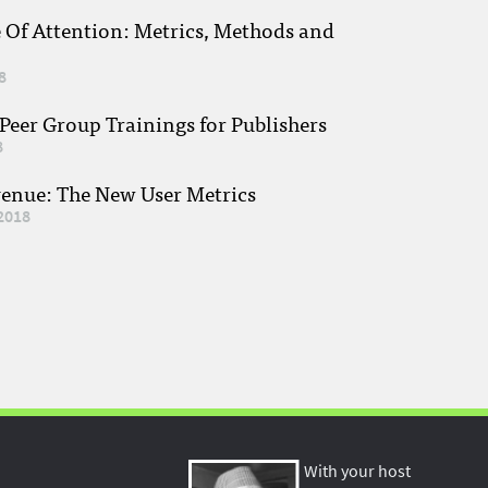
e Of Attention: Metrics, Methods and
8
eer Group Trainings for Publishers
8
venue: The New User Metrics
2018
With your host