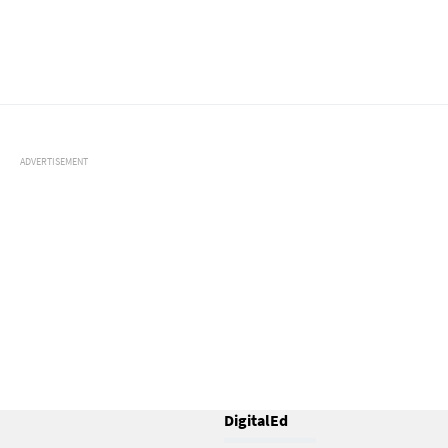
ADVERTISEMENT
DigitalEd