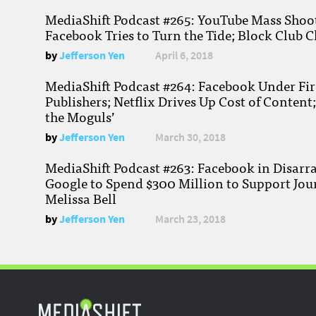
MediaShift Podcast #265: YouTube Mass Shoote
Facebook Tries to Turn the Tide; Block Club C
by
Jefferson Yen
April 6, 2018
MediaShift Podcast #264: Facebook Under Fire
Publishers; Netflix Drives Up Cost of Content
the Moguls’
by
Jefferson Yen
March 30, 2018
MediaShift Podcast #263: Facebook in Disarr
Google to Spend $300 Million to Support Jou
Melissa Bell
by
Jefferson Yen
March 23, 2018