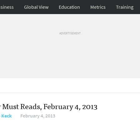
siness
Global View
Education
Metrics
Training
ADVERTISEMENT
y Must Reads, February 4, 2013
e Keck
February 4, 2013