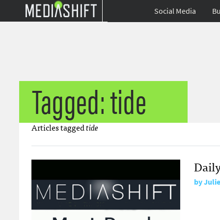
Social Media
Bu
Tagged: tide
Articles tagged
tide
Dail
by
Juli