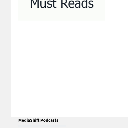
MediaShift Podcasts