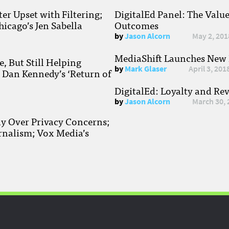
r Upset with Filtering;
DigitalEd Panel: The Valu
hicago’s Jen Sabella
Outcomes
by
Jason Alcorn
May 2, 201
MediaShift Launches New P
, But Still Helping
by
Mark Glaser
April 3, 201
; Dan Kennedy’s ‘Return of
DigitalEd: Loyalty and Re
by
Jason Alcorn
March 30, 
ay Over Privacy Concerns;
rnalism; Vox Media’s