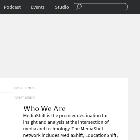
Podcast
Events
Studio
ADVERTISEMENT
ADVERTISEMENT
Who We Are
MediaShift is the premier destination for
insight and analysis at the intersection of
media and technology. The MediaShift
network includes MediaShift, EducationShift,