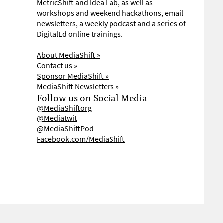
MetricShift and Idea Lab, as well as
workshops and weekend hackathons, email
newsletters, a weekly podcast and a series of
DigitalEd online trainings.
About MediaShift »
Contact us »
Sponsor MediaShift »
MediaShift Newsletters »
Follow us on Social Media
@MediaShiftorg
@Mediatwit
@MediaShiftPod
Facebook.com/MediaShift