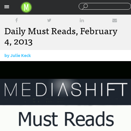
Sections
Daily Must Reads, February
4, 2013
by
Julie Keck
February 4, 2013