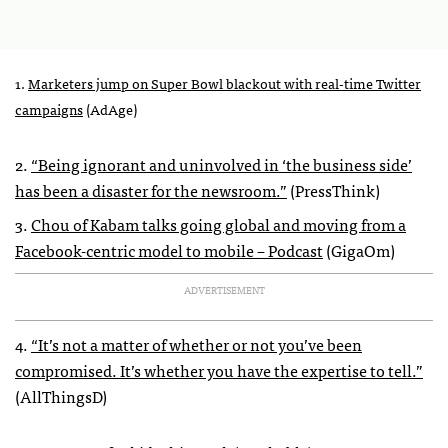
1.
Marketers jump on Super Bowl blackout with real-time Twitter
campaigns
(AdAge)
2.
“Being ignorant and uninvolved in ‘the business side’
has been a disaster for the newsroom.”
(PressThink)
3.
Chou of Kabam talks going global and moving from a
Facebook-centric model to mobile – Podcast
(GigaOm)
ADVERTISEMENT
4.
“It’s not a matter of whether or not you’ve been
compromised. It’s whether you have the expertise to tell.”
(AllThingsD)