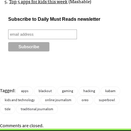
5.
Top 5 apps for kids this week
(Mashable)
Subscribe to Daily Must Reads newsletter
Tagged:
apps
blackout
gaming
hacking
kabam
kids and technology
online journalism
oreo
superbowl
tide
traditional journalism
Comments are closed.