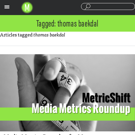
Sections
Tagged: thomas baekdal
Articles tagged
thomas baekdal