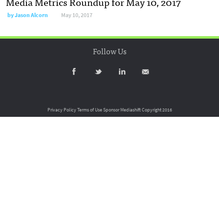
Media Metrics Roundup for May 10, 2017
by
Jason Alcorn
May 10, 2017
Follow Us
Privacy Policy
Terms of Use
Sponsor Mediashift
Copyright 2016