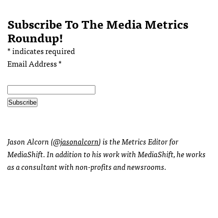
Subscribe To The Media Metrics
Roundup!
*
indicates required
Email Address
*
Jason Alcorn (
@jasonalcorn
) is the Metrics Editor for
MediaShift. In addition to his work with MediaShift, he works
as a consultant with non-profits and newsrooms.