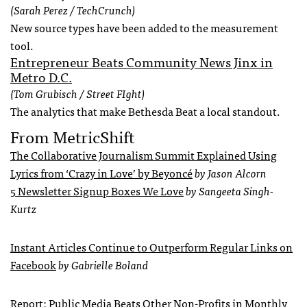
(Sarah Perez / TechCrunch)
New source types have been added to the measurement
tool.
Entrepreneur Beats Community News Jinx in
Metro D.C.
(Tom Grubisch / Street FIght)
The analytics that make Bethesda Beat a local standout.
From MetricShift
The Collaborative Journalism Summit Explained Using
Lyrics from ‘Crazy in Love’ by Beyoncé
by Jason Alcorn
5 Newsletter Signup Boxes We Love
by Sangeeta Singh-
Kurtz
Instant Articles Continue to Outperform Regular Links on
Facebook
by Gabrielle Boland
Report: Public Media Beats Other Non-Profits in Monthly