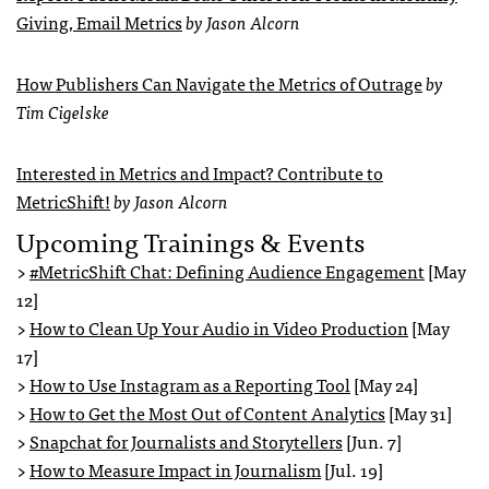
Giving, Email Metrics
by Jason Alcorn
How Publishers Can Navigate the Metrics of Outrage
by
Tim Cigelske
Interested in Metrics and Impact? Contribute to
MetricShift!
by Jason Alcorn
Upcoming Trainings & Events
>
#MetricShift Chat: Defining Audience Engagement
[May
12]
>
How to Clean Up Your Audio in Video Production
[May
17]
>
How to Use Instagram as a Reporting Tool
[May 24]
>
How to Get the Most Out of Content Analytics
[May 31]
>
Snapchat for Journalists and Storytellers
[Jun. 7]
>
How to Measure Impact in Journalism
[Jul. 19]