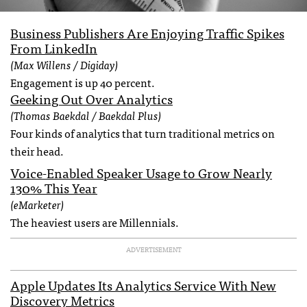
Business Publishers Are Enjoying Traffic Spikes
From LinkedIn
(Max Willens / Digiday)
Engagement is up 40 percent.
Geeking Out Over Analytics
(Thomas Baekdal / Baekdal Plus)
Four kinds of analytics that turn traditional metrics on
their head.
Voice-Enabled Speaker Usage to Grow Nearly
130% This Year
(eMarketer)
The heaviest users are Millennials.
ADVERTISEMENT
Apple Updates Its Analytics Service With New
Discovery Metrics