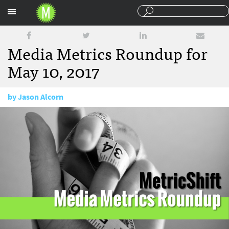
Sections
Media Metrics Roundup for
May 10, 2017
by
Jason Alcorn
May 10, 2017