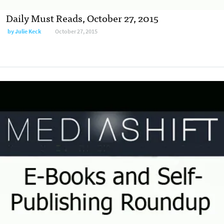
Daily Must Reads, October 27, 2015
by
Julie Keck
October 27, 2015