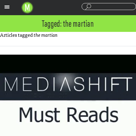
Sections
Tagged: the martian
Articles tagged
the martian