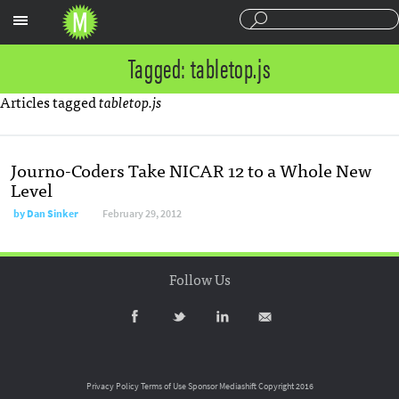
Sections
Tagged: tabletop.js
Articles tagged
tabletop.js
Journo-Coders Take NICAR 12 to a Whole New
Level
by
Dan Sinker
February 29, 2012
Follow Us
Privacy Policy
Terms of Use
Sponsor Mediashift
Copyright 2016