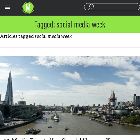
Sections
Tagged: social media week
Articles tagged
social media week
10 Media Events You Should Have on Your