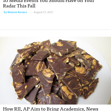
Radar This Fall
by
Simone Kovacs
August 17, 2017
How RJI, AP Aim to Bring Academics, News