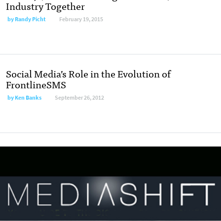
Industry Together
by
Randy Picht
February 19, 2015
Social Media’s Role in the Evolution of
FrontlineSMS
by
Ken Banks
September 26, 2012