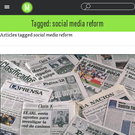
Sections
Tagged: social media reform
Articles tagged
social media reform