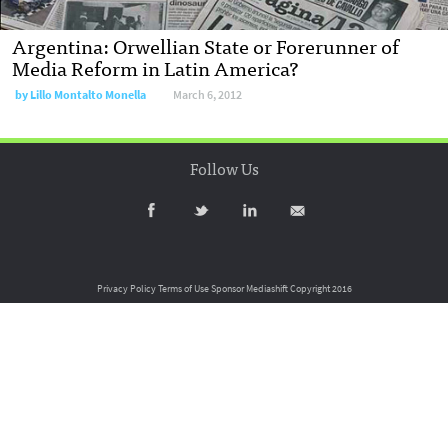
Argentina: Orwellian State or Forerunner of
Media Reform in Latin America?
by
Lillo Montalto Monella
March 6, 2012
Follow Us
Privacy Policy
Terms of Use
Sponsor Mediashift
Copyright 2016