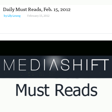
Daily Must Reads, Feb. 15, 2012
by
Lily Leung
February 15, 2012