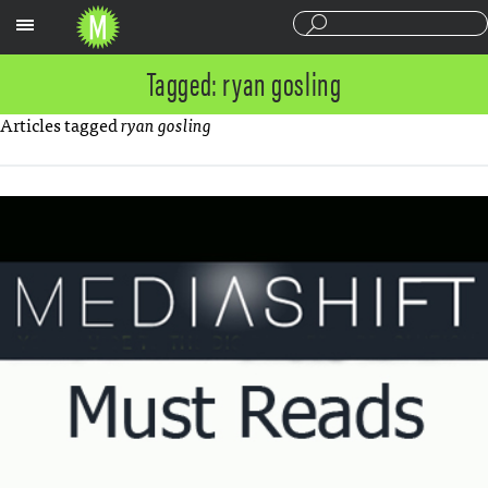
Sections
Tagged: ryan gosling
Articles tagged
ryan gosling