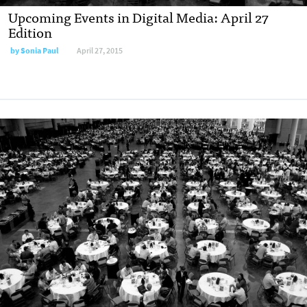
Upcoming Events in Digital Media: April 27
Edition
by
Sonia Paul
April 27, 2015