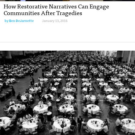
How Restorative Narratives Can Engage
Communities After Tragedies
by
Ben DeJarnette
January 13, 2016