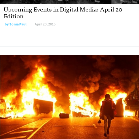
Upcoming Events in Digital Media: April 20
Edition
by
Sonia Paul
April 20, 2015