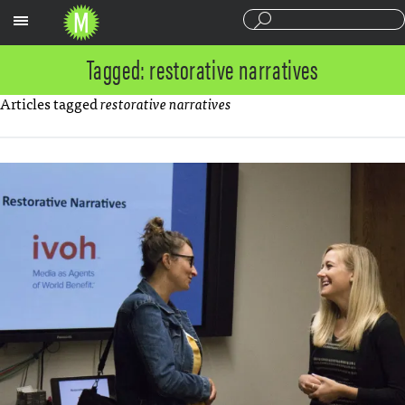
Sections
Tagged: restorative narratives
Articles tagged
restorative narratives