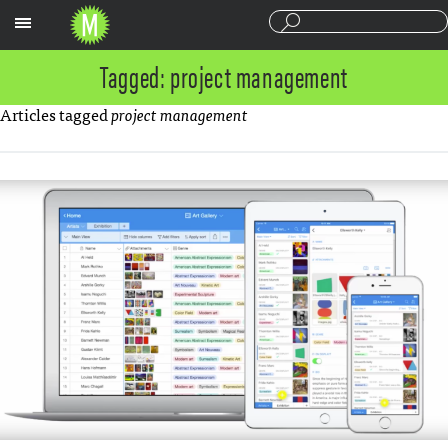
Sections
Tagged: project management
Articles tagged
project management