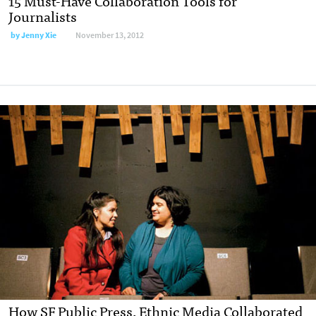
15 Must-Have Collaboration Tools for
Journalists
by
Jenny Xie
November 13, 2012
How SF Public Press, Ethnic Media Collaborated