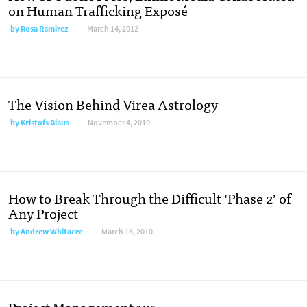
on Human Trafficking Exposé
by
Rosa Ramirez
March 14, 2012
The Vision Behind Virea Astrology
by
Kristofs Blaus
November 4, 2010
How to Break Through the Difficult ‘Phase 2’ of
Any Project
by
Andrew Whitacre
March 18, 2010
Project Management 101