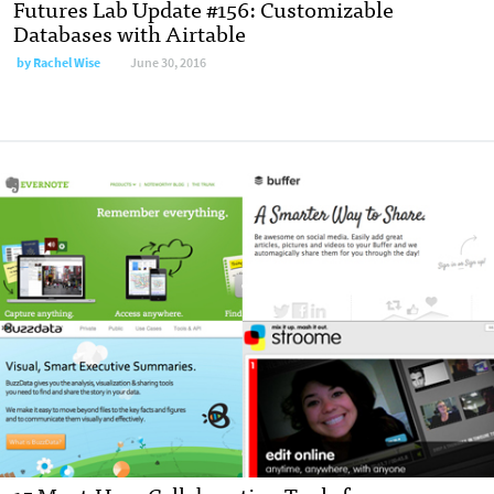
Futures Lab Update #156: Customizable
Databases with Airtable
by
Rachel Wise
June 30, 2016