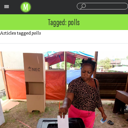
Sections
Tagged: polls
Articles tagged
polls