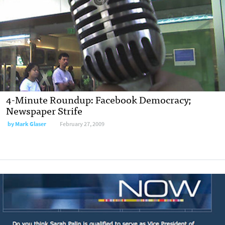
4-Minute Roundup: Facebook Democracy;
Newspaper Strife
by
Mark Glaser
February 27, 2009