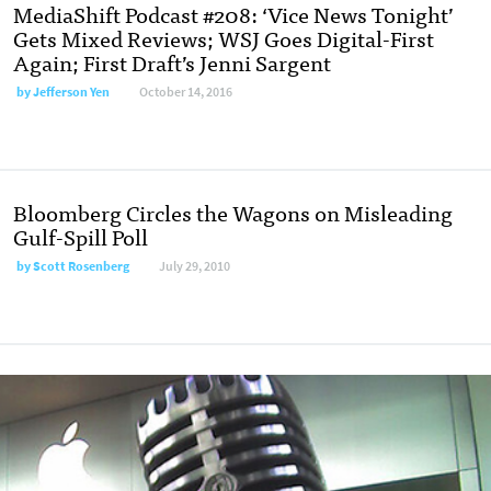
MediaShift Podcast #208: ‘Vice News Tonight’
Gets Mixed Reviews; WSJ Goes Digital-First
Again; First Draft’s Jenni Sargent
by
Jefferson Yen
October 14, 2016
Bloomberg Circles the Wagons on Misleading
Gulf-Spill Poll
by
Scott Rosenberg
July 29, 2010