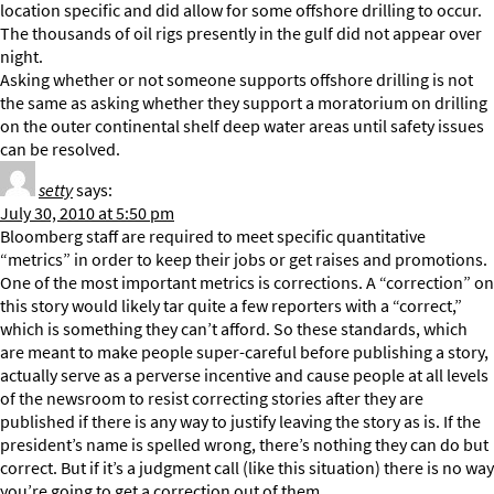
location specific and did allow for some offshore drilling to occur.
The thousands of oil rigs presently in the gulf did not appear over
night.
Asking whether or not someone supports offshore drilling is not
the same as asking whether they support a moratorium on drilling
on the outer continental shelf deep water areas until safety issues
can be resolved.
setty
says:
July 30, 2010 at 5:50 pm
Bloomberg staff are required to meet specific quantitative
“metrics” in order to keep their jobs or get raises and promotions.
One of the most important metrics is corrections. A “correction” on
this story would likely tar quite a few reporters with a “correct,”
which is something they can’t afford. So these standards, which
are meant to make people super-careful before publishing a story,
actually serve as a perverse incentive and cause people at all levels
of the newsroom to resist correcting stories after they are
published if there is any way to justify leaving the story as is. If the
president’s name is spelled wrong, there’s nothing they can do but
correct. But if it’s a judgment call (like this situation) there is no way
you’re going to get a correction out of them.