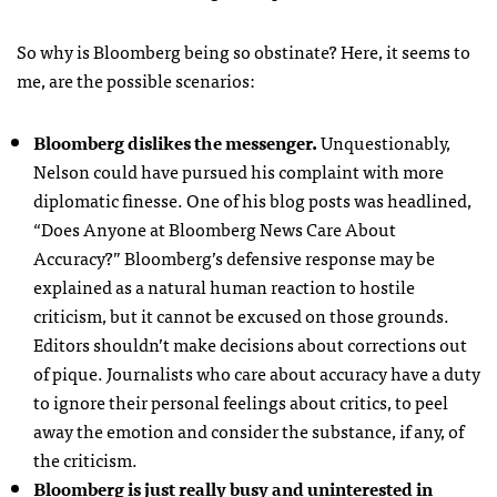
So why is Bloomberg being so obstinate? Here, it seems to
me, are the possible scenarios:
Bloomberg dislikes the messenger.
Unquestionably,
Nelson could have pursued his complaint with more
diplomatic finesse. One of his blog posts was headlined,
“Does Anyone at Bloomberg News Care About
Accuracy?” Bloomberg’s defensive response may be
explained as a natural human reaction to hostile
criticism, but it cannot be excused on those grounds.
Editors shouldn’t make decisions about corrections out
of pique. Journalists who care about accuracy have a duty
to ignore their personal feelings about critics, to peel
away the emotion and consider the substance, if any, of
the criticism.
Bloomberg is just really busy and uninterested in