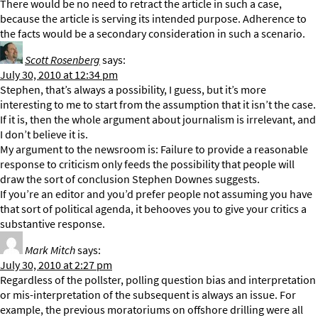
There would be no need to retract the article in such a case,
because the article is serving its intended purpose. Adherence to
the facts would be a secondary consideration in such a scenario.
Scott Rosenberg
says:
July 30, 2010 at 12:34 pm
Stephen, that’s always a possibility, I guess, but it’s more
interesting to me to start from the assumption that it isn’t the case.
If it is, then the whole argument about journalism is irrelevant, and
I don’t believe it is.
My argument to the newsroom is: Failure to provide a reasonable
response to criticism only feeds the possibility that people will
draw the sort of conclusion Stephen Downes suggests.
If you’re an editor and you’d prefer people not assuming you have
that sort of political agenda, it behooves you to give your critics a
substantive response.
Mark Mitch
says:
July 30, 2010 at 2:27 pm
Regardless of the pollster, polling question bias and interpretation
or mis-interpretation of the subsequent is always an issue. For
example, the previous moratoriums on offshore drilling were all