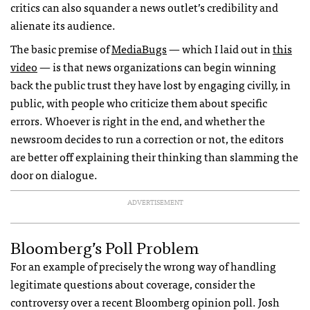
critics can also squander a news outlet’s credibility and
alienate its audience.
The basic premise of
MediaBugs
— which I laid out in
this
video
— is that news organizations can begin winning
back the public trust they have lost by engaging civilly, in
public, with people who criticize them about specific
errors. Whoever is right in the end, and whether the
newsroom decides to run a correction or not, the editors
are better off explaining their thinking than slamming the
door on dialogue.
ADVERTISEMENT
Bloomberg’s Poll Problem
For an example of precisely the wrong way of handling
legitimate questions about coverage, consider the
controversy over a recent Bloomberg opinion poll. Josh