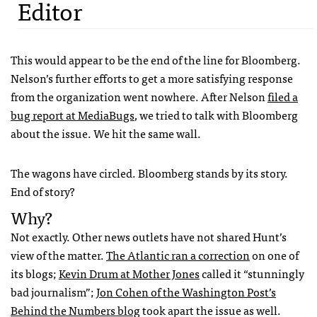
Editor
This would appear to be the end of the line for Bloomberg.
Nelson’s further efforts to get a more satisfying response
from the organization went nowhere. After Nelson
filed a
bug report at MediaBugs
, we tried to talk with Bloomberg
about the issue. We hit the same wall.
The wagons have circled. Bloomberg stands by its story.
End of story?
Why?
Not exactly. Other news outlets have not shared Hunt’s
view of the matter.
The Atlantic ran a correction
on one of
its blogs;
Kevin Drum at Mother Jones
called it “stunningly
bad journalism”;
Jon Cohen of the Washington Post’s
Behind the Numbers blog
took apart the issue as well.