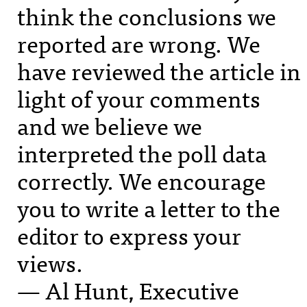
think the conclusions we
reported are wrong. We
have reviewed the article in
light of your comments
and we believe we
interpreted the poll data
correctly. We encourage
you to write a letter to the
editor to express your
views.
— Al Hunt, Executive