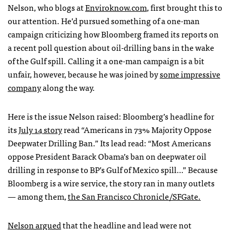
Nelson, who blogs at
Enviroknow.com
, first brought this to
our attention. He’d pursued something of a one-man
campaign criticizing how Bloomberg framed its reports on
a recent poll question about oil-drilling bans in the wake
of the Gulf spill. Calling it a one-man campaign is a bit
unfair, however, because he was joined by
some impressive
company
along the way.
Here is the issue Nelson raised: Bloomberg’s headline for
its
July 14 story
read “Americans in 73% Majority Oppose
Deepwater Drilling Ban.” Its lead read: “Most Americans
oppose President Barack Obama’s ban on deepwater oil
drilling in response to BP’s Gulf of Mexico spill…” Because
Bloomberg is a wire service, the story ran in many outlets
— among them,
the San Francisco Chronicle/SFGate.
Nelson argued
that the headline and lead were not