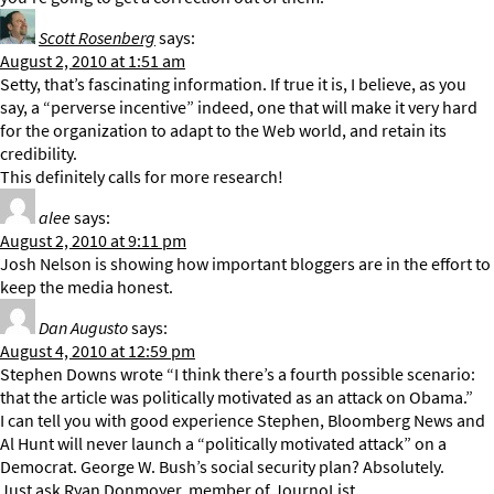
Scott Rosenberg
says:
August 2, 2010 at 1:51 am
Setty, that’s fascinating information. If true it is, I believe, as you
say, a “perverse incentive” indeed, one that will make it very hard
for the organization to adapt to the Web world, and retain its
credibility.
This definitely calls for more research!
alee
says:
August 2, 2010 at 9:11 pm
Josh Nelson is showing how important bloggers are in the effort to
keep the media honest.
Dan Augusto
says:
August 4, 2010 at 12:59 pm
Stephen Downs wrote “I think there’s a fourth possible scenario:
that the article was politically motivated as an attack on Obama.”
I can tell you with good experience Stephen, Bloomberg News and
Al Hunt will never launch a “politically motivated attack” on a
Democrat. George W. Bush’s social security plan? Absolutely.
Just ask Ryan Donmoyer, member of JournoList