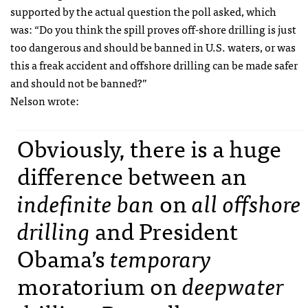
supported by the actual question the poll asked, which
was: “Do you think the spill proves off-shore drilling is just
too dangerous and should be banned in U.S. waters, or was
this a freak accident and offshore drilling can be made safer
and should not be banned?”
Nelson wrote:
Obviously, there is a huge
difference between an
indefinite ban
on
all offshore
drilling
and President
Obama’s
temporary
moratorium on
deepwater