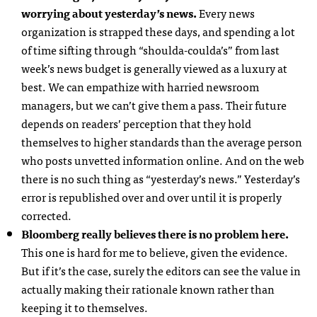
worrying about yesterday’s news.
Every news
organization is strapped these days, and spending a lot
of time sifting through “shoulda-coulda’s” from last
week’s news budget is generally viewed as a luxury at
best. We can empathize with harried newsroom
managers, but we can’t give them a pass. Their future
depends on readers’ perception that they hold
themselves to higher standards than the average person
who posts unvetted information online. And on the web
there is no such thing as “yesterday’s news.” Yesterday’s
error is republished over and over until it is properly
corrected.
Bloomberg really believes there is no problem here.
This one is hard for me to believe, given the evidence.
But if it’s the case, surely the editors can see the value in
actually making their rationale known rather than
keeping it to themselves.