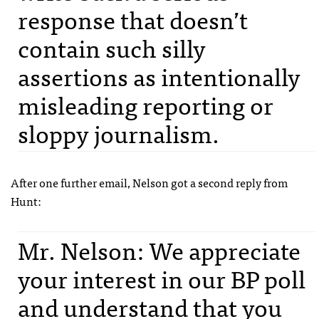
response that doesn’t
contain such silly
assertions as intentionally
misleading reporting or
sloppy journalism.
After one further email, Nelson got a second reply from
Hunt:
Mr. Nelson: We appreciate
your interest in our BP poll
and understand that you