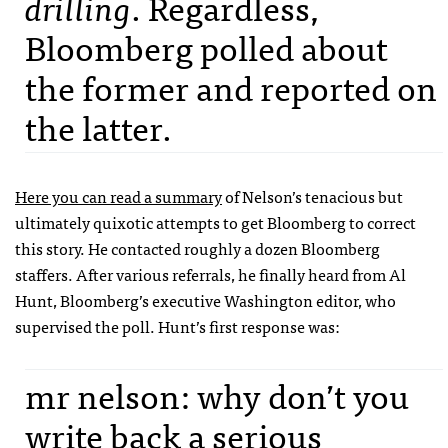
drilling
. Regardless,
Bloomberg polled about
the former and reported on
the latter.
Here you can read a summary
of Nelson’s tenacious but
ultimately quixotic attempts to get Bloomberg to correct
this story. He contacted roughly a dozen Bloomberg
staffers. After various referrals, he finally heard from Al
Hunt, Bloomberg’s executive Washington editor, who
supervised the poll. Hunt’s first response was:
mr nelson: why don’t you
write back a serious