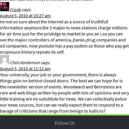
Frank
says:
August 5, 2010 at 10:27 am
im not so sure about the internet as a scorce of truithfull
information anymore.the 3 majior tv news stations charge millions
for air time just for the privlidge to market to you an i.so you can
see the majior controllers of america,,banks,drug companies and
oil companies. now youtube has a pay system so those who pay get
ecsposure.history repeats its self.
Chris Vardeman
says:
August 5, 2010 at 11:12 am
Your university, your job or your government, there is always
things goin on behind closed doors. The best we can hope for is
the newsletter version of events. Woodward and Bernsteins are
rare and web blogs written by people with lots of opinions and very
little training are no substitute for news. We can collectively police
our news sources, but can we really expect them to respond to a
barage of criticisms that range from benign to ludicris?
Follow Us