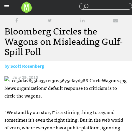
Sections
Bloomberg Circles the
Wagons on Misleading Gulf-
Spill Poll
by
Scott Rosenberg
July 29, 2010
News organizations’ default response to criticism is to
circle the wagons.
“We stand by our story!” is a stirring thing to say, and
sometimes it’s even the right thing. But in the web world
of 2010, where everyone has a public platform, ignoring