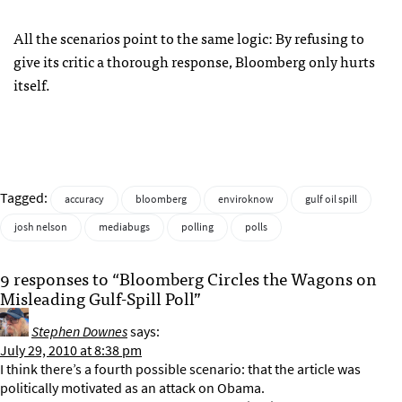
All the scenarios point to the same logic: By refusing to
give its critic a thorough response, Bloomberg only hurts
itself.
Tagged:
accuracy
bloomberg
enviroknow
gulf oil spill
josh nelson
mediabugs
polling
polls
9 responses to “Bloomberg Circles the Wagons on
Misleading Gulf-Spill Poll”
Stephen Downes
says:
July 29, 2010 at 8:38 pm
I think there’s a fourth possible scenario: that the article was
politically motivated as an attack on Obama.