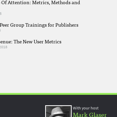
e Of Attention: Metrics, Methods and
8
eer Group Trainings for Publishers
8
venue: The New User Metrics
2018
With your host
Mark Glaser