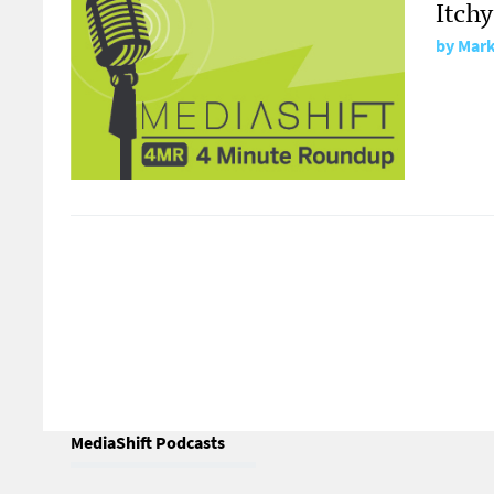
Itchy
by
Mark
MediaShift Podcasts