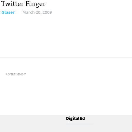
 Twitter Finger
 Glaser
March 20, 2009
ADVERTISEMENT
DigitalEd