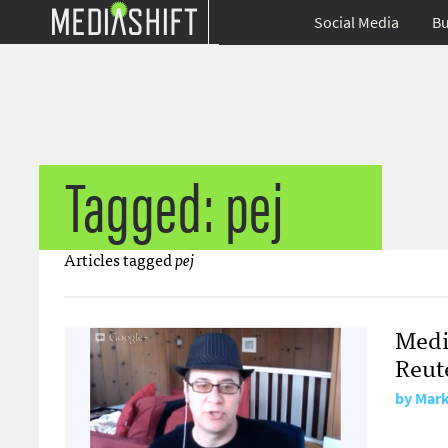
Social Media
Bu
Tagged: pej
Articles tagged
pej
Medi
Reute
by
Mark