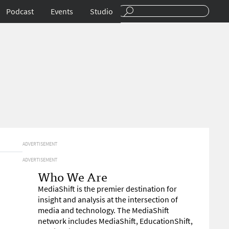
Podcast
Events
Studio
ADVERTISEMENT
ADVERTISEMENT
Who We Are
MediaShift is the premier destination for
insight and analysis at the intersection of
media and technology. The MediaShift
network includes MediaShift, EducationShift,