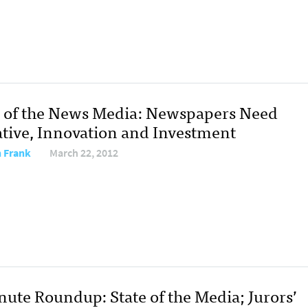
e of the News Media: Newspapers Need
iative, Innovation and Investment
 Frank
March 22, 2012
nute Roundup: State of the Media; Jurors’