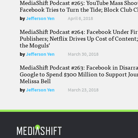
MediaShift Podcast #265: YouTube Mass Shoote
Facebook Tries to Turn the Tide; Block Club C
by
Jefferson Yen
April 6, 2018
MediaShift Podcast #264: Facebook Under Fire
Publishers; Netflix Drives Up Cost of Content
the Moguls’
by
Jefferson Yen
March 30, 2018
MediaShift Podcast #263: Facebook in Disarr
Google to Spend $300 Million to Support Jou
Melissa Bell
by
Jefferson Yen
March 23, 2018