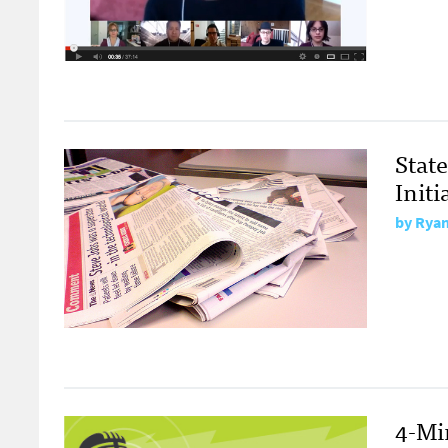
Stat
Init
by
Ryan
4-Mi