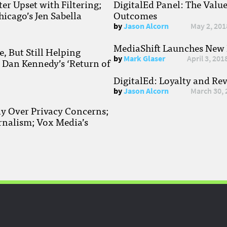
r Upset with Filtering;
DigitalEd Panel: The Valu
hicago’s Jen Sabella
Outcomes
by
Jason Alcorn
May 2, 201
MediaShift Launches New P
, But Still Helping
by
Mark Glaser
April 3, 201
; Dan Kennedy’s ‘Return of
DigitalEd: Loyalty and Re
by
Jason Alcorn
March 30, 
ay Over Privacy Concerns;
rnalism; Vox Media’s