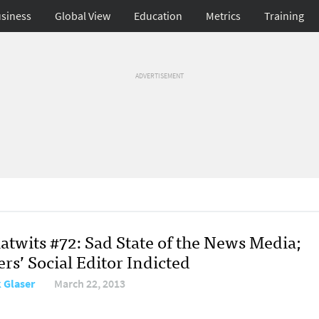
siness
Global View
Education
Metrics
Training
ADVERTISEMENT
atwits #72: Sad State of the News Media;
rs’ Social Editor Indicted
 Glaser
March 22, 2013