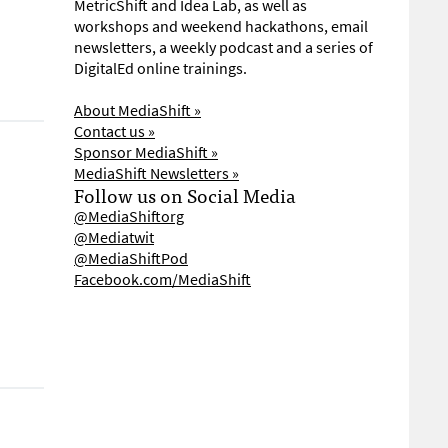
MetricShift and Idea Lab, as well as
workshops and weekend hackathons, email
newsletters, a weekly podcast and a series of
DigitalEd online trainings.
About MediaShift »
Contact us »
Sponsor MediaShift »
MediaShift Newsletters »
Follow us on Social Media
@MediaShiftorg
@Mediatwit
@MediaShiftPod
Facebook.com/MediaShift