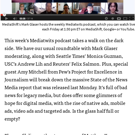
MediaShift's Mark Glaser hosts the weekly Mediatwits podcast, which you can watch live
each Friday at 1:30 pm ET on MediaShift, Google+ or YouTube.
This week’s Mediatwits podcast takes a walk on the dark
side. We have our usual roundtable with Mark Glaser
moderating, along with Seattle Times’ Monica Guzman,
USC
’s Andrew Lih and Reuters’ Felix Salmon. Plus, special
guest Amy Mitchell from Pew’s Project for Excellence in
Journalism will break down the massive State of the News
Media report that was released last Monday. It’s full of bad
news for legacy media, but does offer some glimmers of
hope for digital media, with the rise of native ads, mobile
ads, video ads and targeted ads. Is the glass half full or
empty?