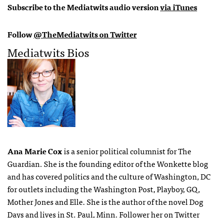
Subscribe to the Mediatwits audio version
via iTunes
Follow
@TheMediatwits on Twitter
Mediatwits Bios
Ana Marie Cox
is a senior political columnist for The
Guardian. She is the founding editor of the Wonkette blog
and has covered politics and the culture of Washington, DC
for outlets including the Washington Post, Playboy, GQ,
Mother Jones and Elle. She is the author of the novel Dog
Days and lives in St. Paul, Minn. Follower her on Twitter