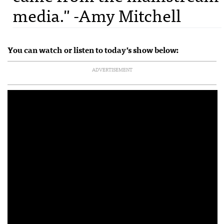
media." -Amy Mitchell
You can watch or listen to today’s show below:
ADVERTISEMENT