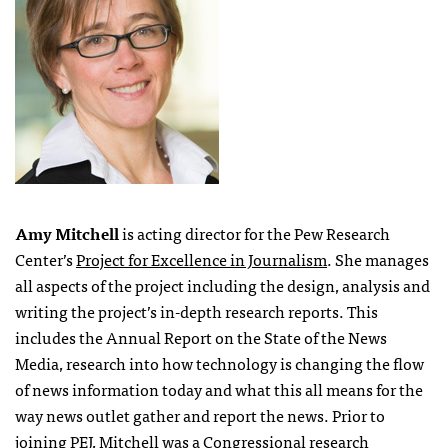
Amy Mitchell
is acting director for the Pew Research
Center’s
Project for Excellence in Journalism
. She manages
all aspects of the project including the design, analysis and
writing the project’s in-depth research reports. This
includes the Annual Report on the State of the News
Media, research into how technology is changing the flow
of news information today and what this all means for the
way news outlet gather and report the news. Prior to
joining
PEJ
, Mitchell was a Congressional research