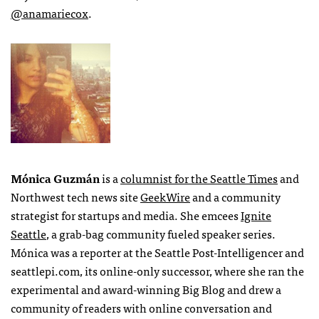
@anamariecox
.
Mónica Guzmán
is a
columnist for the Seattle Times
and
Northwest tech news site
GeekWire
and a community
strategist for startups and media. She emcees
Ignite
Seattle
, a grab-bag community fueled speaker series.
Mónica was a reporter at the Seattle Post-Intelligencer and
seattlepi.com, its online-only successor, where she ran the
experimental and award-winning Big Blog and drew a
community of readers with online conversation and