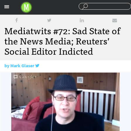
Sections
Mediatwits #72: Sad State of
the News Media; Reuters’
Social Editor Indicted
by
Mark Glaser
March 22, 2013