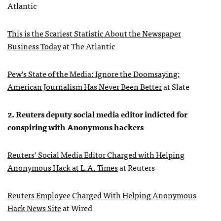
Atlantic
This is the Scariest Statistic About the Newspaper
Business Today
at The Atlantic
Pew’s State of the Media: Ignore the Doomsaying;
American Journalism Has Never Been Better
at Slate
2. Reuters deputy social media editor indicted for
conspiring with Anonymous hackers
Reuters’ Social Media Editor Charged with Helping
Anonymous Hack at L.A. Times
at Reuters
Reuters Employee Charged With Helping Anonymous
Hack News Site
at Wired