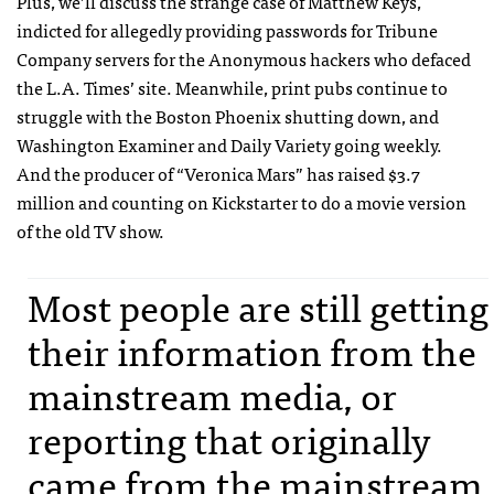
Plus, we’ll discuss the strange case of Matthew Keys,
indicted for allegedly providing passwords for Tribune
Company servers for the Anonymous hackers who defaced
the L.A. Times’ site. Meanwhile, print pubs continue to
struggle with the Boston Phoenix shutting down, and
Washington Examiner and Daily Variety going weekly.
And the producer of “Veronica Mars” has raised $3.7
million and counting on Kickstarter to do a movie version
of the old TV show.
Most people are still getting
their information from the
mainstream media, or
reporting that originally
came from the mainstream