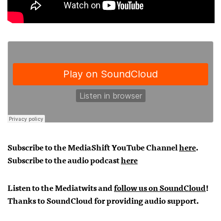
Subscribe to the MediaShift YouTube Channel
here
.
Subscribe to the audio podcast
here
Listen to the Mediatwits and
follow us on SoundCloud
!
Thanks to SoundCloud for providing audio support.