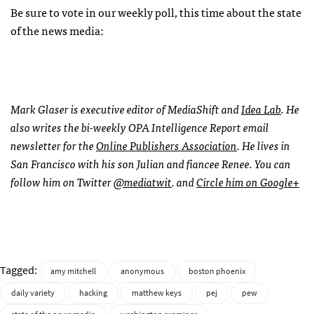
Be sure to vote in our weekly poll, this time about the state
of the news media:
Mark Glaser is executive editor of MediaShift and
Idea Lab
. He
also writes the bi-weekly
OPA
Intelligence Report email
newsletter for the
Online Publishers Association
. He lives in
San Francisco with his son Julian and fiancee Renee. You can
follow him on Twitter
@mediatwit
. and
Circle him on Google+
Tagged:
amy mitchell
anonymous
boston phoenix
daily variety
hacking
matthew keys
pej
pew