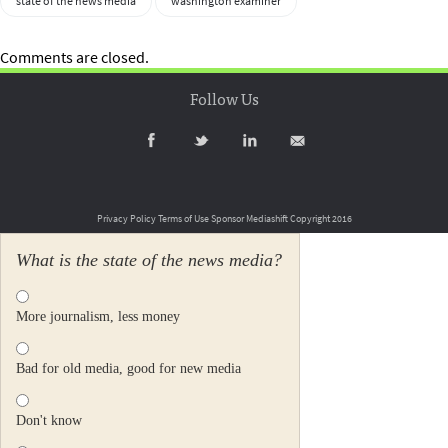
state of the news media
washington examiner
Comments are closed.
Follow Us
Privacy Policy
Terms of Use
Sponsor Mediashift
Copyright 2016
What is the state of the news media?
More journalism, less money
Bad for old media, good for new media
Don't know