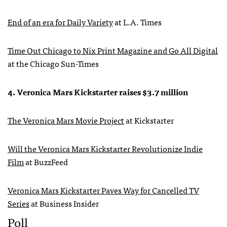
End of an era for Daily Variety
at L.A. Times
Time Out Chicago to Nix Print Magazine and Go All Digital
at the Chicago Sun-Times
4. Veronica Mars Kickstarter raises $3.7 million
The Veronica Mars Movie Project
at Kickstarter
Will the Veronica Mars Kickstarter Revolutionize Indie
Film
at BuzzFeed
Veronica Mars Kickstarter Paves Way for Cancelled TV
Series
at Business Insider
Poll