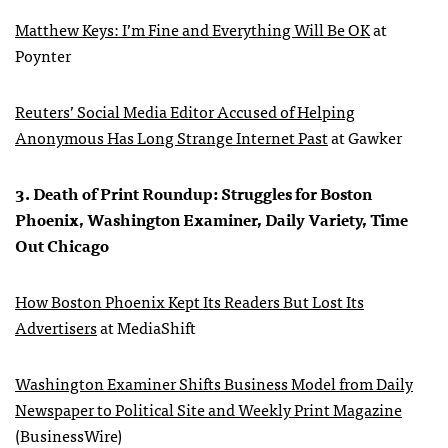
Matthew Keys: I’m Fine and Everything Will Be OK
at
Poynter
Reuters’ Social Media Editor Accused of Helping
Anonymous Has Long Strange Internet Past
at Gawker
3. Death of Print Roundup: Struggles for Boston
Phoenix, Washington Examiner, Daily Variety, Time
Out Chicago
How Boston Phoenix Kept Its Readers But Lost Its
Advertisers
at MediaShift
Washington Examiner Shifts Business Model from Daily
Newspaper to Political Site and Weekly Print Magazine
(BusinessWire)