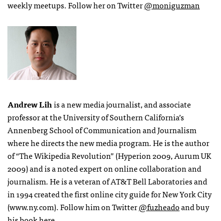
weekly meetups. Follow her on Twitter
@moniguzman
Andrew Lih
is a new media journalist, and associate
professor at the University of Southern California’s
Annenberg School of Communication and Journalism
where he directs the new media program. He is the author
of “The Wikipedia Revolution” (Hyperion 2009, Aurum UK
2009) and is a noted expert on online collaboration and
journalism. He is a veteran of AT&T Bell Laboratories and
in 1994 created the first online city guide for New York City
(www.ny.com). Follow him on Twitter
@fuzheado
and buy
his book
here
.