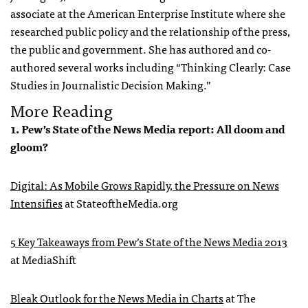
associate at the American Enterprise Institute where she
researched public policy and the relationship of the press,
the public and government. She has authored and co-
authored several works including “Thinking Clearly: Case
Studies in Journalistic Decision Making.”
More Reading
1. Pew’s State of the News Media report: All doom and
gloom?
Digital: As Mobile Grows Rapidly, the Pressure on News
Intensifies
at StateoftheMedia.org
5 Key Takeaways from Pew’s State of the News Media 2013
at MediaShift
Bleak Outlook for the News Media in Charts
at The