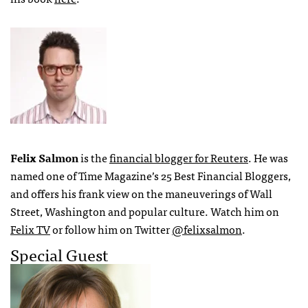
Felix Salmon
is the
financial blogger for Reuters
. He was
named one of Time Magazine’s 25 Best Financial Bloggers,
and offers his frank view on the maneuverings of Wall
Street, Washington and popular culture. Watch him on
Felix TV
or follow him on Twitter
@felixsalmon
.
Special Guest