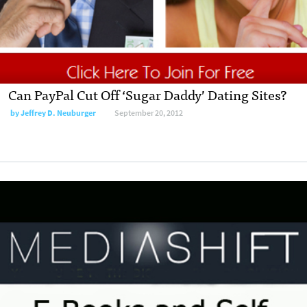
Can PayPal Cut Off ‘Sugar Daddy’ Dating Sites?
by
Jeffrey D. Neuburger
September 20, 2012