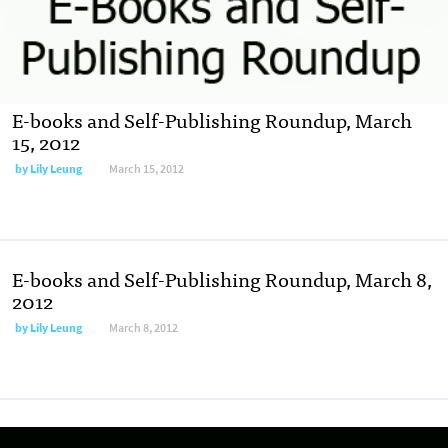
E-books and Self-Publishing Roundup, March
15, 2012
by
Lily Leung
March 15, 2012
E-books and Self-Publishing Roundup, March 8,
2012
by
Lily Leung
March 8, 2012