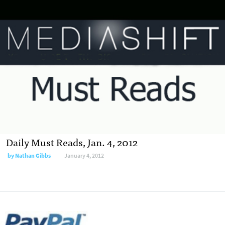
Daily Must Reads, Jan. 4, 2012
by
Nathan Gibbs
January 4, 2012