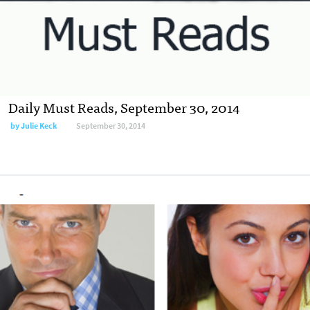
Daily Must Reads, September 30, 2014
by
Julie Keck
September 30, 2014