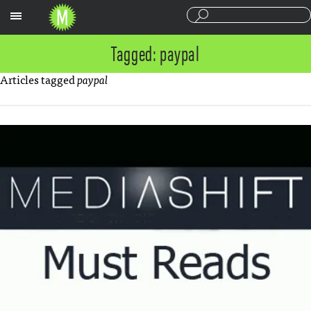
Sections
Tagged: paypal
Articles tagged
paypal