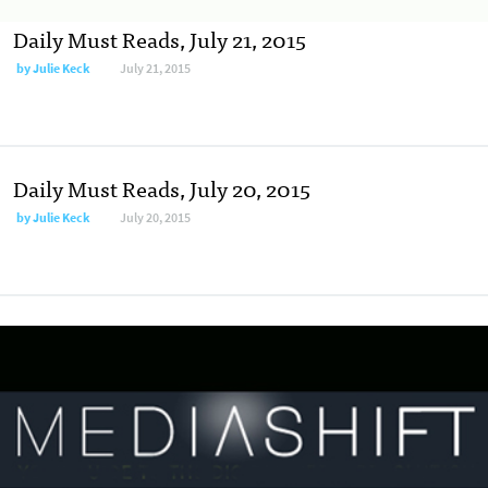
Daily Must Reads, July 21, 2015
by
Julie Keck
July 21, 2015
Daily Must Reads, July 20, 2015
by
Julie Keck
July 20, 2015