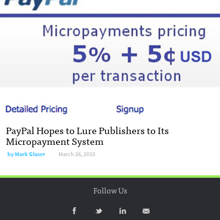
PayPal Hopes to Lure Publishers to Its
Micropayment System
by
Mark Glaser
March 26, 2010
Follow Us