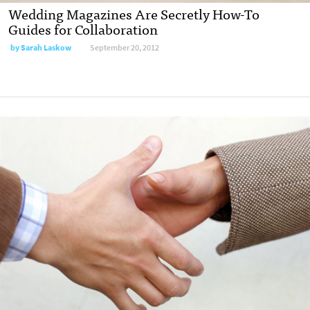
Wedding Magazines Are Secretly How-To
Guides for Collaboration
by
Sarah Laskow
September 20, 2012