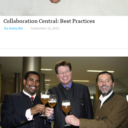
Collaboration Central: Best Practices
by
Jenny Xie
September 12, 2012