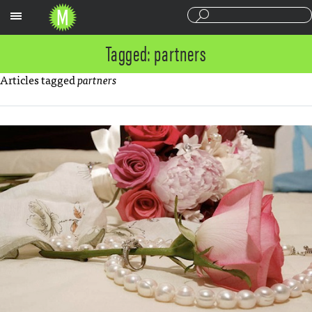
Sections
Tagged: partners
Articles tagged
partners