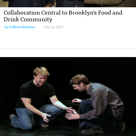
Collaboration Central to Brooklyn’s Food and
Drink Community
by
Colleen Newvine
July 20, 2012