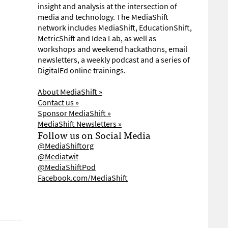
insight and analysis at the intersection of
media and technology. The MediaShift
network includes MediaShift, EducationShift,
MetricShift and Idea Lab, as well as
workshops and weekend hackathons, email
newsletters, a weekly podcast and a series of
DigitalEd online trainings.
About MediaShift »
Contact us »
Sponsor MediaShift »
MediaShift Newsletters »
Follow us on Social Media
@MediaShiftorg
@Mediatwit
@MediaShiftPod
Facebook.com/MediaShift