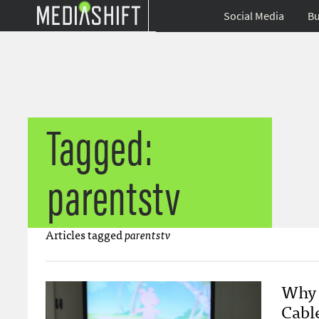
Social Media
Bu
Tagged:
parentstv
Articles tagged
parentstv
Why 
Cabl