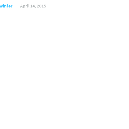
Winter
April 14, 2015