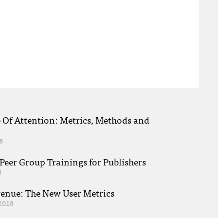
e Of Attention: Metrics, Methods and
8
eer Group Trainings for Publishers
8
venue: The New User Metrics
2018