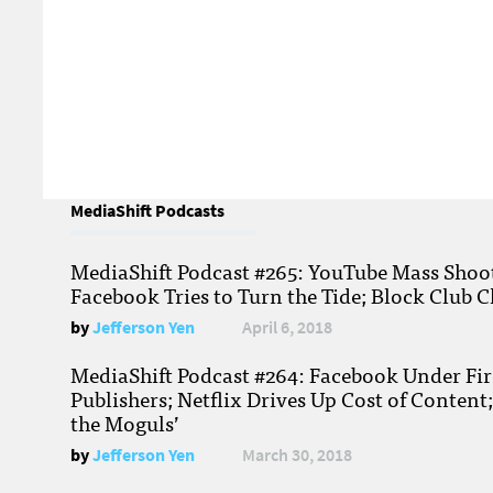
MediaShift Podcasts
MediaShift Podcast #265: YouTube Mass Shoote
Facebook Tries to Turn the Tide; Block Club C
by
Jefferson Yen
April 6, 2018
MediaShift Podcast #264: Facebook Under Fire
Publishers; Netflix Drives Up Cost of Content
the Moguls’
by
Jefferson Yen
March 30, 2018