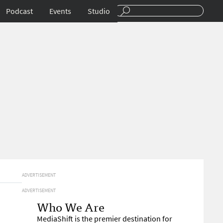
Podcast
Events
Studio
ADVERTISEMENT
ADVERTISEMENT
Who We Are
MediaShift is the premier destination for