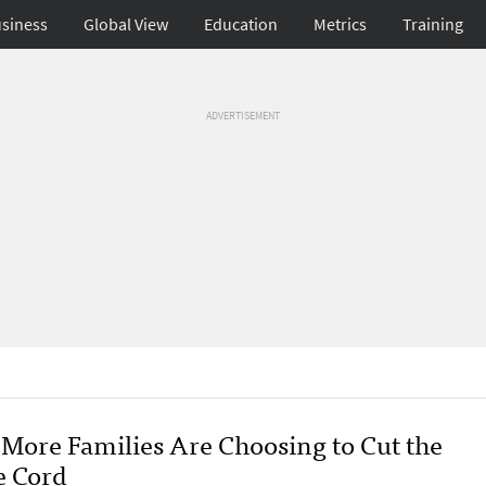
siness
Global View
Education
Metrics
Training
ADVERTISEMENT
More Families Are Choosing to Cut the
e Cord