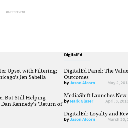
ADVERTISEMENT
DigitalEd
r Upset with Filtering;
DigitalEd Panel: The Valu
hicago’s Jen Sabella
Outcomes
by
Jason Alcorn
May 2, 201
MediaShift Launches New P
, But Still Helping
by
Mark Glaser
April 3, 201
; Dan Kennedy’s ‘Return of
DigitalEd: Loyalty and Re
by
Jason Alcorn
March 30, 