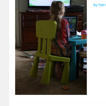
by
Tim 