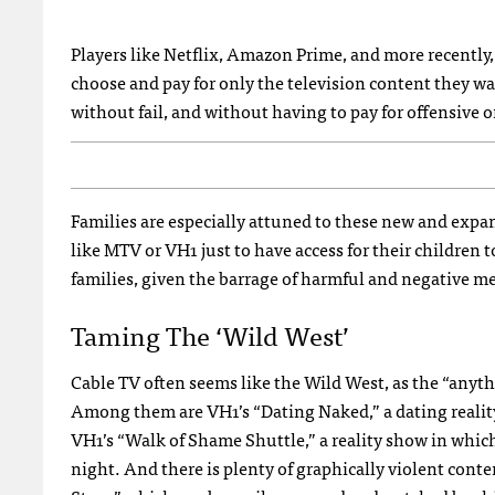
Players like Netflix, Amazon Prime, and more recently,
choose and pay for only the television content they wan
without fail, and without having to pay for offensive o
Families are especially attuned to these new and expa
like MTV or VH1 just to have access for their children
families, given the barrage of harmful and negative me
Taming The ‘Wild West’
Cable TV often seems like the Wild West, as the “anythi
Among them are VH1’s “Dating Naked,” a dating realit
VH1’s “Walk of Shame Shuttle,” a reality show in whic
night. And there is plenty of graphically violent con