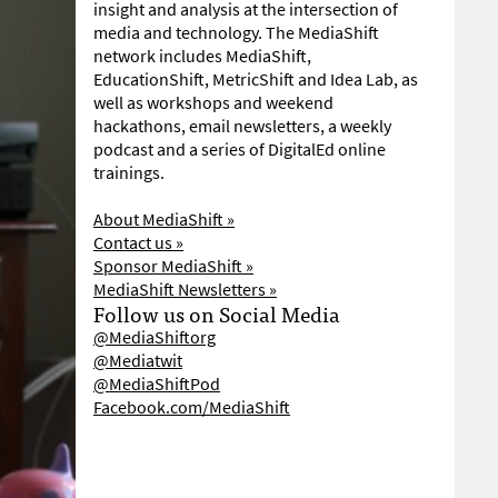
insight and analysis at the intersection of
media and technology. The MediaShift
network includes MediaShift,
EducationShift, MetricShift and Idea Lab, as
well as workshops and weekend
hackathons, email newsletters, a weekly
podcast and a series of DigitalEd online
trainings.
About MediaShift »
Contact us »
Sponsor MediaShift »
MediaShift Newsletters »
Follow us on Social Media
@MediaShiftorg
@Mediatwit
@MediaShiftPod
Facebook.com/MediaShift