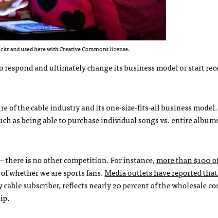
ickr and used here with Creative Commons license.
 to respond and ultimately change its business model or start rec
re of the cable industry and its one-size-fits-all business model.
ch as being able to purchase individual songs vs. entire albums
 – there is no other competition. For instance,
more than $100 o
s of whether we are sports fans.
Media outlets have reported tha
able subscriber, reflects nearly 20 percent of the wholesale cos
ip.