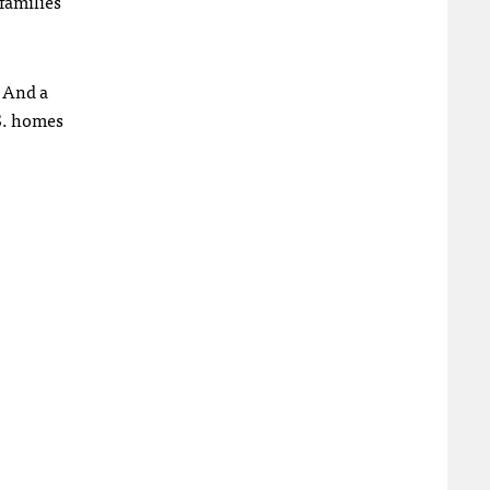
families
. And a
.S. homes