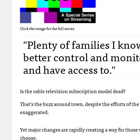
Click the image for the full series.
"Plenty of families I know
better control and monit
and have access to."
Is the cable television subscription model dead?
That’s the buzz around town, despite the efforts of the 
exaggerated.
Yet major changes are rapidly creating a way for those 
choose.