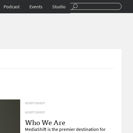
Podcast
Events
Studio
ADVERTISEMENT
ADVERTISEMENT
Who We Are
MediaShift is the premier destination for