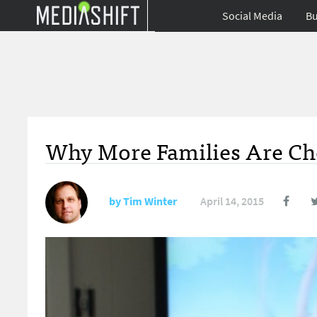
Social Media
Bu
Why More Families Are Cho
by
Tim Winter
April 14, 2015