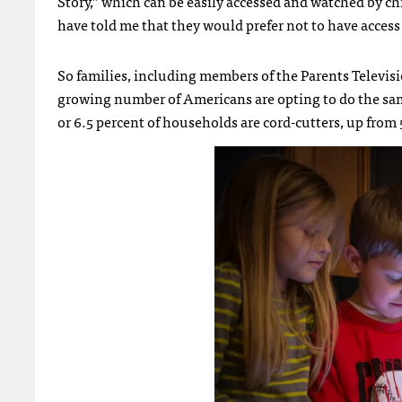
Story,” which can be easily accessed and watched by c
have told me that they would prefer not to have access 
So families, including members of the Parents Televisio
growing number of Americans are opting to do the s
or 6.5 percent of households are cord-cutters, up from 