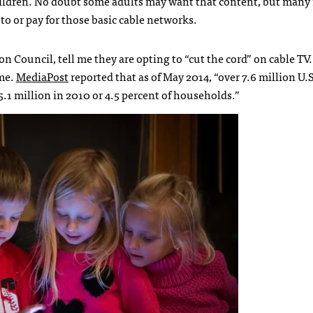
hildren. No doubt some adults may want that content, but many 
to or pay for those basic cable networks.
n Council, tell me they are opting to “cut the cord” on cable TV
ame.
MediaPost
reported that as of May 2014, “over 7.6 million U
5.1 million in 2010 or 4.5 percent of households.”