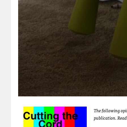
The following opin
publication. Rea