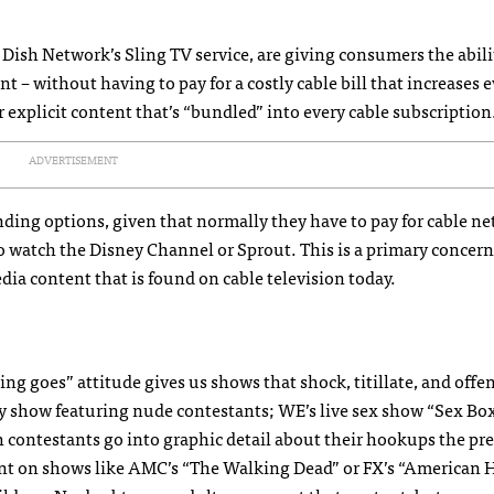
 Dish Network’s Sling TV service, are giving consumers the abili
t – without having to pay for a costly cable bill that increases e
r explicit content that’s “bundled” into every cable subscription
ADVERTISEMENT
nding options, given that normally they have to pay for cable n
 to watch the Disney Channel or Sprout. This is a primary concer
dia content that is found on cable television today.
ng goes” attitude gives us shows that shock, titillate, and offe
y show featuring nude contestants; WE’s live sex show “Sex Bo
h contestants go into graphic detail about their hookups the pr
tent on shows like AMC’s “The Walking Dead” or FX’s “American 