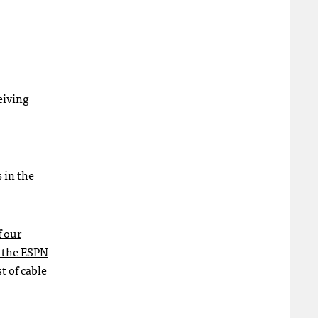
eiving
 in the
f our
t the ESPN
t of cable