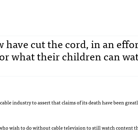
 have cut the cord, in an effor
or what their children can wa
cable industry to assert that claims of its death have been great
who wish to do without cable television to still watch content t