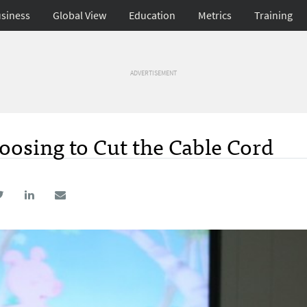
siness
Global View
Education
Metrics
Training
ADVERTISEMENT
osing to Cut the Cable Cord