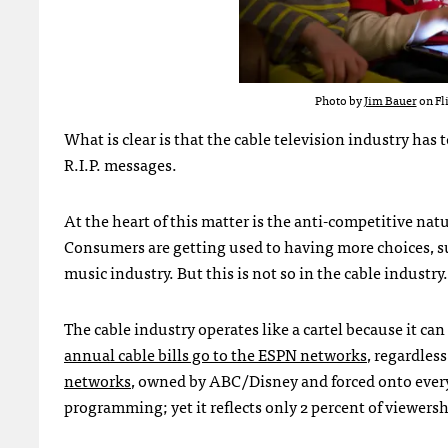
Photo by
Jim Bauer
on Fl
What is clear is that the cable television industry has
R.I.P. messages.
At the heart of this matter is the anti-competitive natu
Consumers are getting used to having more choices, su
music industry. But this is not so in the cable industry.
The cable industry operates like a cartel because it can
annual cable bills go to the ESPN networks
, regardles
networks
, owned by ABC/Disney and forced onto every c
programming; yet it reflects only 2 percent of viewersh