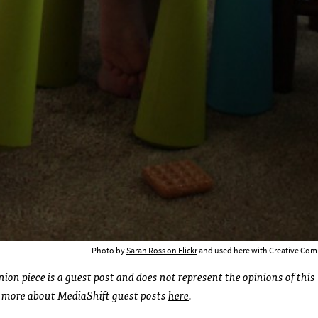
Photo by
Sarah Ross on Flickr
and used here with Creative Com
ion piece is a guest post and does not represent the opinions of this
d more about MediaShift guest posts
here
.