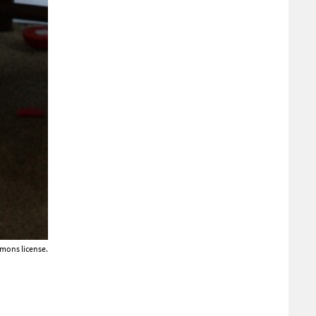
mons license.