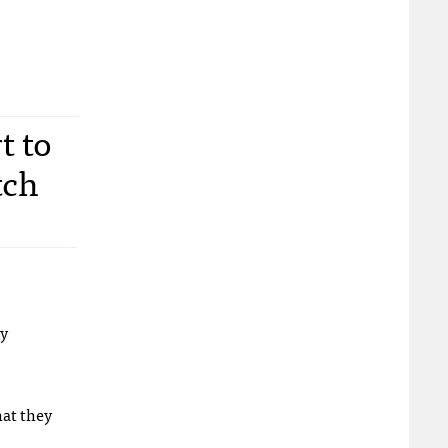
t to
tch
ly
hat they