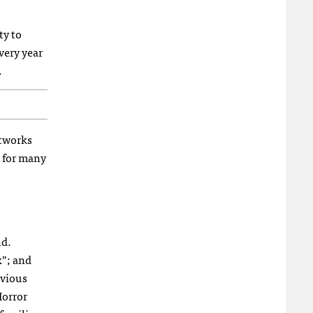
ty to
very year
.
etworks
n for many
nd.
x”; and
evious
Horror