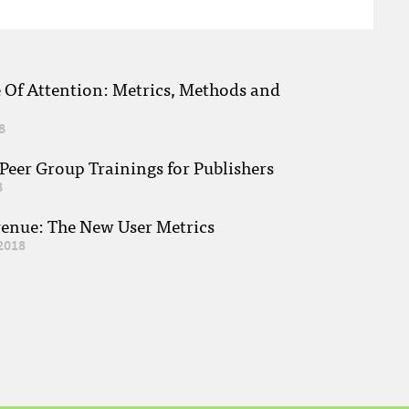
e Of Attention: Metrics, Methods and
8
eer Group Trainings for Publishers
8
venue: The New User Metrics
2018