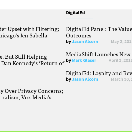
DigitalEd
r Upset with Filtering;
DigitalEd Panel: The Valu
hicago’s Jen Sabella
Outcomes
by
Jason Alcorn
May 2, 201
MediaShift Launches New P
, But Still Helping
by
Mark Glaser
April 3, 201
; Dan Kennedy’s ‘Return of
DigitalEd: Loyalty and Re
by
Jason Alcorn
March 30, 
ay Over Privacy Concerns;
rnalism; Vox Media’s