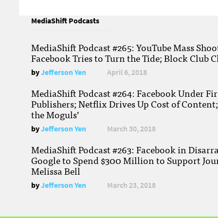
MediaShift Podcasts
MediaShift Podcast #265: YouTube Mass Shoote
Facebook Tries to Turn the Tide; Block Club C
by
Jefferson Yen
April 6, 2018
MediaShift Podcast #264: Facebook Under Fire
Publishers; Netflix Drives Up Cost of Content
the Moguls’
by
Jefferson Yen
March 30, 2018
MediaShift Podcast #263: Facebook in Disarr
Google to Spend $300 Million to Support Jou
Melissa Bell
by
Jefferson Yen
March 23, 2018