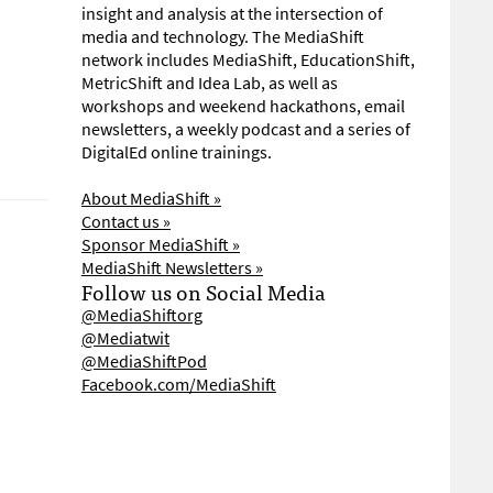
insight and analysis at the intersection of
media and technology. The MediaShift
network includes MediaShift, EducationShift,
MetricShift and Idea Lab, as well as
workshops and weekend hackathons, email
newsletters, a weekly podcast and a series of
DigitalEd online trainings.
About MediaShift »
Contact us »
Sponsor MediaShift »
MediaShift Newsletters »
Follow us on Social Media
@MediaShiftorg
@Mediatwit
@MediaShiftPod
Facebook.com/MediaShift