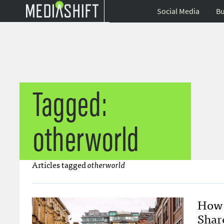
Social Media
Bu
Tagged:
otherworld
Articles tagged
otherworld
How 
Shar