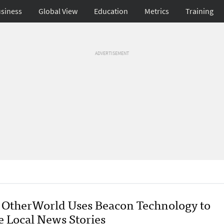
siness
Global View
Education
Metrics
Training
ADVERTISEMENT
OtherWorld Uses Beacon Technology to
e Local News Stories