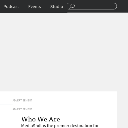
Podcast
Events
Studio
ADVERTISEMENT
ADVERTISEMENT
Who We Are
MediaShift is the premier destination for