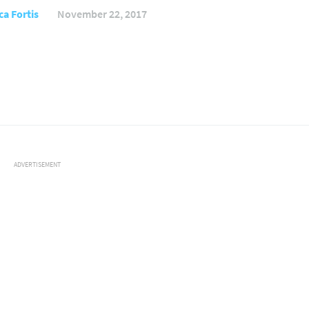
ca Fortis
November 22, 2017
ADVERTISEMENT