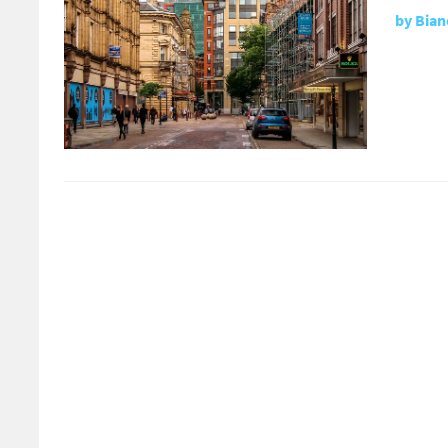
by
Bian