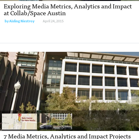
Exploring Media Metrics, Analytics and Impact
at Collab/Space Austin
by
Aisling Niestroy
April 24, 2015
7 Media Metrics, Analytics and Impact Projects