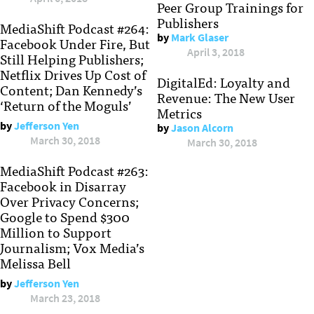
Peer Group Trainings for
Publishers
MediaShift Podcast #264:
by
Mark Glaser
Facebook Under Fire, But
April 3, 2018
Still Helping Publishers;
Netflix Drives Up Cost of
DigitalEd: Loyalty and
Content; Dan Kennedy’s
Revenue: The New User
‘Return of the Moguls’
Metrics
by
Jefferson Yen
by
Jason Alcorn
March 30, 2018
March 30, 2018
MediaShift Podcast #263:
Facebook in Disarray
Over Privacy Concerns;
Google to Spend $300
Million to Support
Journalism; Vox Media’s
Melissa Bell
by
Jefferson Yen
March 23, 2018