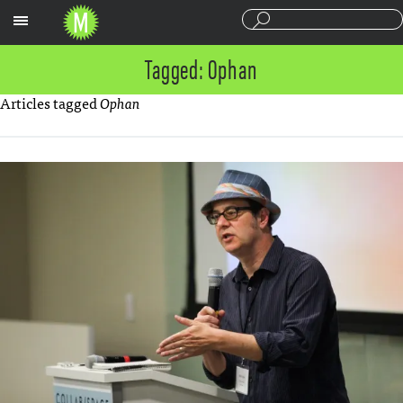
Sections
Tagged: Ophan
Articles tagged
Ophan