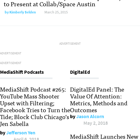
to Present at Collab/Space Austin
by
Kimberly Selden
March 25, 2015
ADVERTISEMENT
ADVERTISEMENT
ADVERTISEMENT
MediaShift Podcasts
DigitalEd
MediaShift Podcast #265:
DigitalEd Panel: The
YouTube Mass Shooter
Value Of Attention:
Upset with Filtering;
Metrics, Methods and
Facebook Tries to Turn the
Outcomes
Tide; Block Club Chicago’s
by
Jason Alcorn
Jen Sabella
May 2, 2018
by
Jefferson Yen
MediaShift Launches New
April 6, 2018