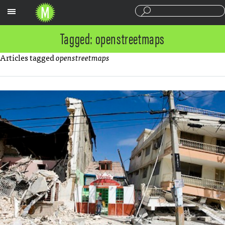
Sections
Tagged: openstreetmaps
Articles tagged
openstreetmaps