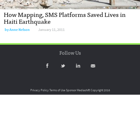
How Mapping, SMS Platforms Saved Lives in
Haiti Earthquake
by
Anne Nelson
January 11, 2011
Follow Us
Privacy Policy
Terms of Use
Sponsor Mediashift
Copyright 2016