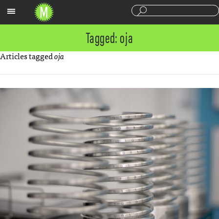
Sections
Tagged: oja
Articles tagged
oja