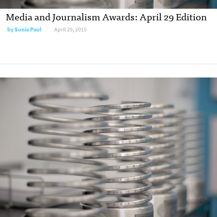
Media and Journalism Awards: April 29 Edition
by
Sonia Paul
April 29, 2015