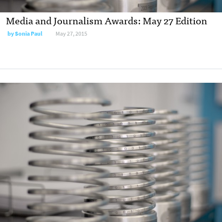
Media and Journalism Awards: May 27 Edition
by
Sonia Paul
May 27, 2015