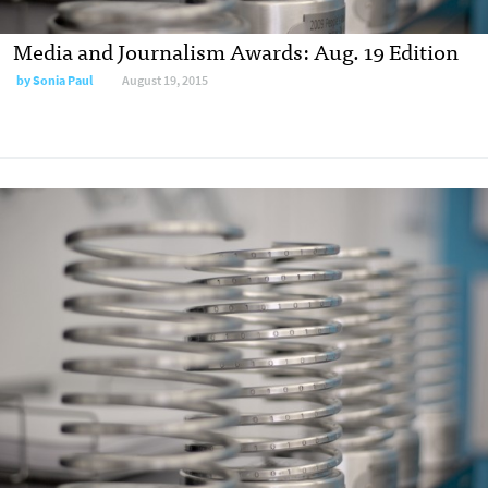
Media and Journalism Awards: Aug. 19 Edition
by
Sonia Paul
August 19, 2015