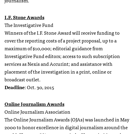
journalism.
I.F. Stone Awards
The Investigative Fund
Winners of the I.F. Stone Award will receive funding to
cover the reporting costs of a project proposal, up to a
maximum of $10,000; editorial guidance from
Investigative Fund editors; access to such subscription
services as Nexis and Accurint; and assistance with
placement of the investigation in a print, online or
broadcast outlet.
Deadline
: Oct. 30, 2015
Online Journalism Awards
Online Journalism Association
The Online Journalism Awards (OJAs) was launched in May
2000 to honor excellence in digital journalism around the