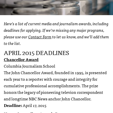
Here’s a list of current media and journalism awards, including
deadlines for applying. If we’re missing any major programs,
please use our
Contact Form
to let us know, and we’ll add them
to the list.
APRIL 2015 DEADLINES
Chancellor Award
Columbia Journalism School
The John Chancellor Award, founded in 1995, is presented
each year to a reporter with courage and integrity for
cumulative professional accomplishments. The prize
honors the legacy of pioneering televion correspondent
and longtime NBC News anchor John Chancellor.
Deadline:
April 17, 2015