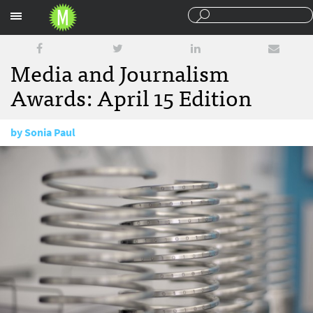
Sections
Media and Journalism
Awards: April 15 Edition
by
Sonia Paul
April 15, 2015