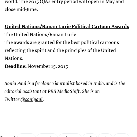
world. The 2015 OJAs entry period will open in May and
close mid-June.
United Nations/Ranan Lurie Political Cartoon Awards
The United Nations/Ranan Lurie
The awards are granted for the best political cartoons
reflecting the spirit and the principles of the United
Nations.
Deadline:
November 15, 2015
Sonia Paul is a freelance journalist based in India, and is the
editorial assistant at PBS MediaShift. She is on
Twitter
@sonipaul
.