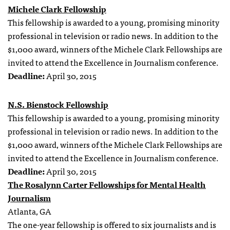
Michele Clark Fellowship
This fellowship is awarded to a young, promising minority
professional in television or radio news. In addition to the
$1,000 award, winners of the Michele Clark Fellowships are
invited to attend the Excellence in Journalism conference.
Deadline:
April 30, 2015
N.S. Bienstock Fellowship
This fellowship is awarded to a young, promising minority
professional in television or radio news. In addition to the
$1,000 award, winners of the Michele Clark Fellowships are
invited to attend the Excellence in Journalism conference.
Deadline:
April 30, 2015
The Rosalynn Carter Fellowships for Mental Health
Journalism
Atlanta, GA
The one-year fellowship is offered to six journalists and is