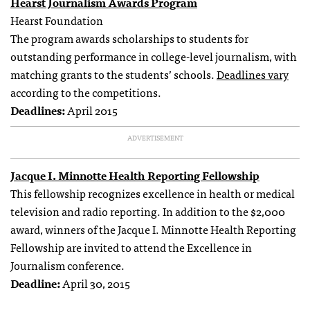
Hearst Journalism Awards Program
Hearst Foundation
The program awards scholarships to students for
outstanding performance in college-level journalism, with
matching grants to the students’ schools.
Deadlines vary
according to the competitions.
Deadlines:
April 2015
ADVERTISEMENT
Jacque I. Minnotte Health Reporting Fellowship
This fellowship recognizes excellence in health or medical
television and radio reporting. In addition to the $2,000
award, winners of the Jacque I. Minnotte Health Reporting
Fellowship are invited to attend the Excellence in
Journalism conference.
Deadline:
April 30, 2015