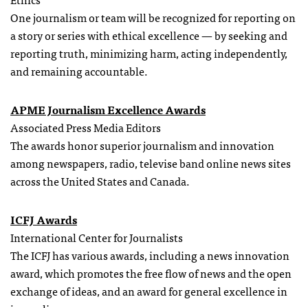
One journalism or team will be recognized for reporting on
a story or series with ethical excellence — by seeking and
reporting truth, minimizing harm, acting independently,
and remaining accountable.
APME Journalism Excellence Awards
Associated Press Media Editors
The awards honor superior journalism and innovation
among newspapers, radio, televise band online news sites
across the United States and Canada.
ICFJ Awards
International Center for Journalists
The ICFJ has various awards, including a news innovation
award, which promotes the free flow of news and the open
exchange of ideas, and an award for general excellence in