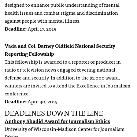
designed to enhance public understanding of mental
health issues and combat stigma and discrimination
against people with mental illness.
Deadline:
April 17, 2015
Vada and Col. Barney Oldfield National Security
Reporting Fellowship
This fellowship is awarded to a reporter or producer in
radio or television news engaged covering national
defense and security. In addition to the $1,000 award,
winners are invited to attend the Excellence in Journalism
conference.
Deadline:
April 30, 2015
DEADLINES DOWN THE LINE
Anthony Shadid Award for Journalism Ethics
University of Wisconsin-Madison Center for Journalism
Ethics