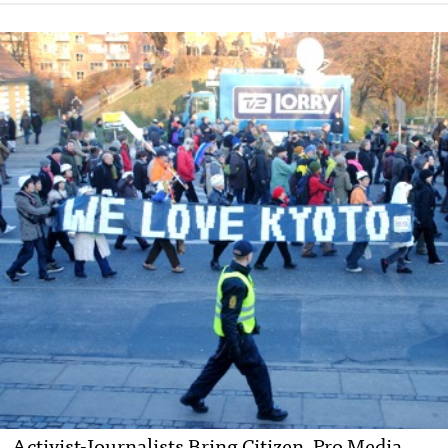
Activist-Journalists Bring Citizen, Pro Media