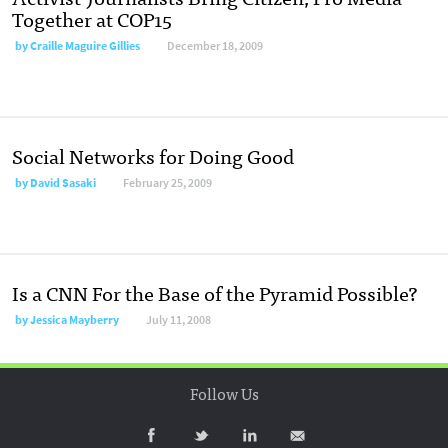
Together at COP15
by
Craille Maguire Gillies
December 18, 2009
Social Networks for Doing Good
by
David Sasaki
February 25, 2009
Is a CNN For the Base of the Pyramid Possible?
by
Jessica Mayberry
July 11, 2008
Follow Us