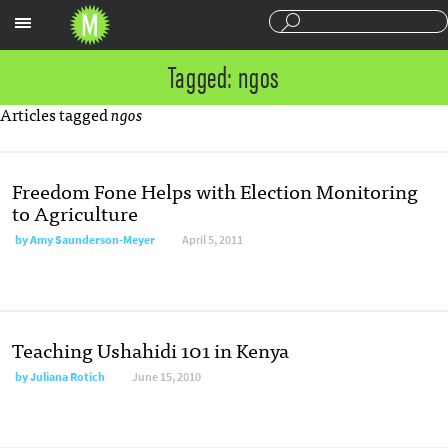
Sections
Tagged: ngos
Articles tagged
ngos
Freedom Fone Helps with Election Monitoring
to Agriculture
by
Amy Saunderson-Meyer
April 5, 2011
Teaching Ushahidi 101 in Kenya
by
Juliana Rotich
June 15, 2010