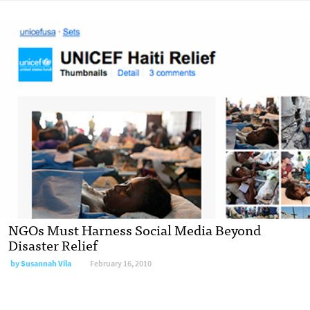
NGOs Must Harness Social Media Beyond
Disaster Relief
by
Susannah Vila
February 16, 2010