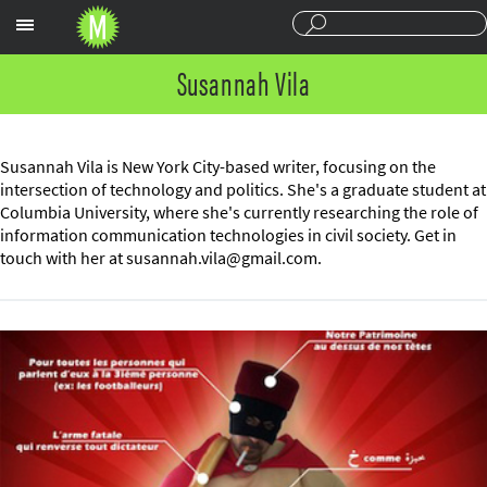
Sections
Susannah Vila
Susannah Vila is New York City-based writer, focusing on the
intersection of technology and politics. She's a graduate student at
Columbia University, where she's currently researching the role of
information communication technologies in civil society. Get in
touch with her at
susannah.vila@gmail.com
.