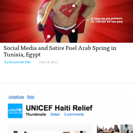
Social Media and Satire Fuel Arab Spring in
Tunisia, Egypt
by
Susannah Vila
July 14, 2011