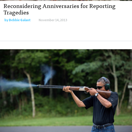
Reconsidering Anniversaries for Reporting
Tragedies
by
Debbie Galant
November 14, 2013