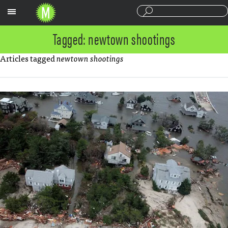
Sections
Tagged: newtown shootings
Articles tagged
newtown shootings