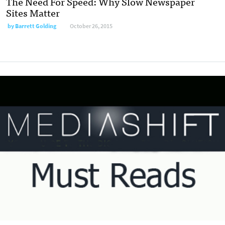
The Need For Speed: Why Slow Newspaper
Sites Matter
by
Barrett Golding
October 26, 2015