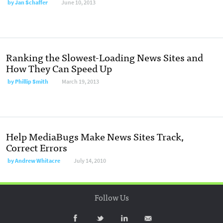
by
Jan Schaffer
June 10, 2013
Ranking the Slowest-Loading News Sites and
How They Can Speed Up
by
Phillip Smith
March 19, 2013
Help MediaBugs Make News Sites Track,
Correct Errors
by
Andrew Whitacre
July 14, 2010
Follow Us