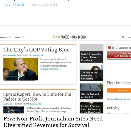
by
Julie Keck
January 30, 2014
Pew: Non-Profit Journalism Sites Need
Diversified Revenues for Survival