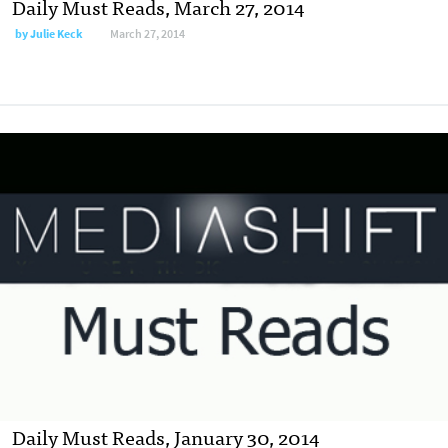
Daily Must Reads, March 27, 2014
by
Julie Keck
March 27, 2014
Daily Must Reads, January 30, 2014