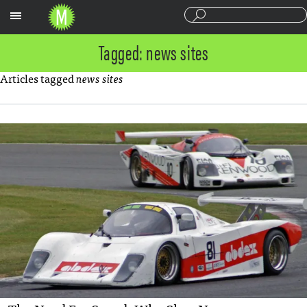
Sections
Tagged: news sites
Articles tagged
news sites