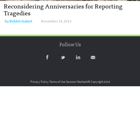
Reconsidering Anniversaries for Reporting
Tragedies
by
Debbie Galant
November 14, 2013
Follow Us
Privacy Policy
Terms of Use
Sponsor Mediashift
Copyright 2016