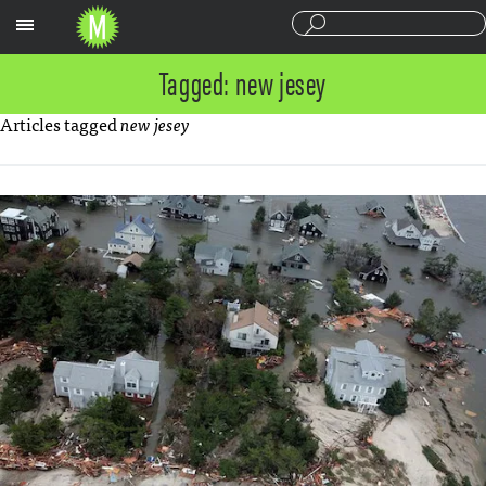
Sections
Tagged: new jesey
Articles tagged
new jesey