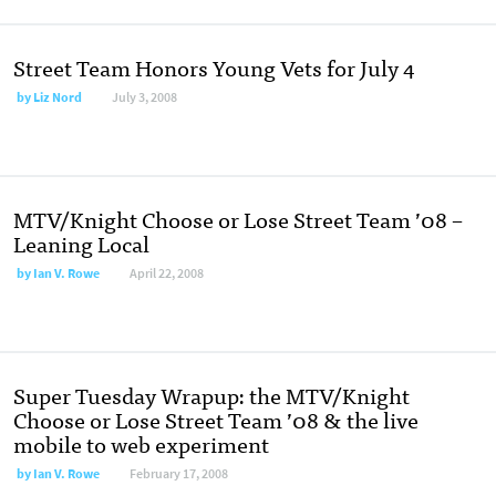
Street Team Honors Young Vets for July 4
by
Liz Nord
July 3, 2008
MTV/Knight Choose or Lose Street Team ’08 –
Leaning Local
by
Ian V. Rowe
April 22, 2008
Super Tuesday Wrapup: the MTV/Knight
Choose or Lose Street Team ’08 & the live
mobile to web experiment
by
Ian V. Rowe
February 17, 2008