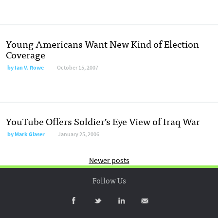
Young Americans Want New Kind of Election
Coverage
by
Ian V. Rowe
October 15, 2007
YouTube Offers Soldier’s Eye View of Iraq War
by
Mark Glaser
January 25, 2006
Newer posts
Follow Us