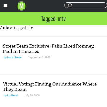
Sections
Tagged: mtv
Articles tagged
mtv
Street Team Exclusive: Palin Liked Romney,
Paul In Primaries
by
Ian V. Rowe
September 2, 2008
Virtual Voting: Finding Our Audience Where
They Roam
by
Liz Nord
July 18, 2008