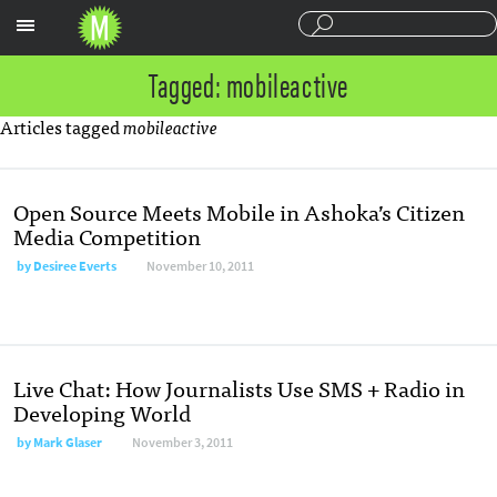
Sections
Tagged: mobileactive
Articles tagged
mobileactive
Open Source Meets Mobile in Ashoka’s Citizen
Media Competition
by
Desiree Everts
November 10, 2011
Live Chat: How Journalists Use SMS + Radio in
Developing World
by
Mark Glaser
November 3, 2011