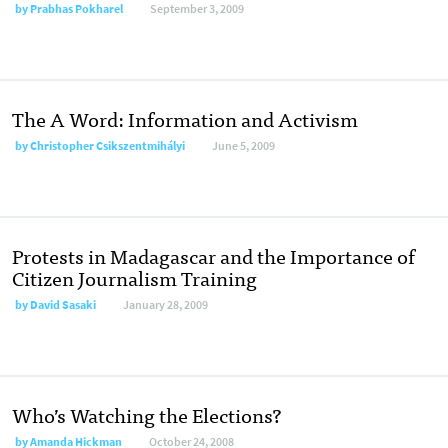
by
Prabhas Pokharel
September 3, 2009
The A Word: Information and Activism
by
Christopher Csikszentmihályi
June 5, 2009
Protests in Madagascar and the Importance of
Citizen Journalism Training
by
David Sasaki
January 28, 2009
Who’s Watching the Elections?
by
Amanda Hickman
October 24, 2008