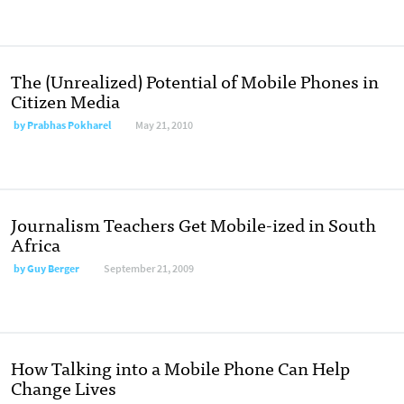
The (Unrealized) Potential of Mobile Phones in
Citizen Media
by
Prabhas Pokharel
May 21, 2010
Journalism Teachers Get Mobile-ized in South
Africa
by
Guy Berger
September 21, 2009
How Talking into a Mobile Phone Can Help
Change Lives