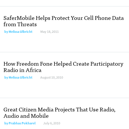
SaferMobile Helps Protect Your Cell Phone Data
from Threats
by
Melissa Ulbricht
May 18, 2011
How Freedom Fone Helped Create Participatory
Radio in Africa
by
Melissa Ulbricht
August 10, 2010
Great Citizen Media Projects That Use Radio,
Audio and Mobile
by
Prabhas Pokharel
July 6, 2010