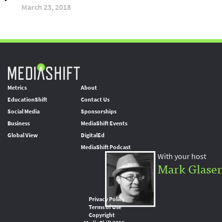
March 23, 2018
Metrics
About
EducationShift
Contact Us
Social Media
Sponsorships
Business
MediaShift Events
Global View
DigitalEd
MediaShift Podcast
With your host
Mark Glaser
Privacy Policy
Terms of Use
Copyright