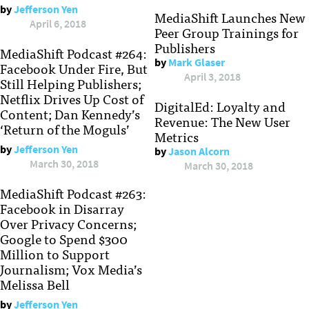
by
Jefferson Yen
MediaShift Launches New
April 6, 2018
Peer Group Trainings for
Publishers
MediaShift Podcast #264:
by
Mark Glaser
Facebook Under Fire, But
April 3, 2018
Still Helping Publishers;
Netflix Drives Up Cost of
DigitalEd: Loyalty and
Content; Dan Kennedy’s
Revenue: The New User
‘Return of the Moguls’
Metrics
by
Jefferson Yen
by
Jason Alcorn
March 30, 2018
March 30, 2018
MediaShift Podcast #263:
Facebook in Disarray
Over Privacy Concerns;
Google to Spend $300
Million to Support
Journalism; Vox Media’s
Melissa Bell
by
Jefferson Yen