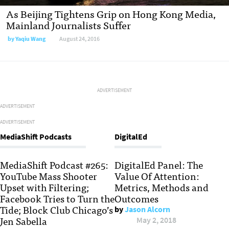
As Beijing Tightens Grip on Hong Kong Media,
Mainland Journalists Suffer
by
Yaqiu Wang
August 24, 2016
ADVERTISEMENT
ADVERTISEMENT
ADVERTISEMENT
MediaShift Podcasts
DigitalEd
MediaShift Podcast #265:
DigitalEd Panel: The
YouTube Mass Shooter
Value Of Attention:
Upset with Filtering;
Metrics, Methods and
Facebook Tries to Turn the
Outcomes
Tide; Block Club Chicago’s
by
Jason Alcorn
Jen Sabella
May 2, 2018