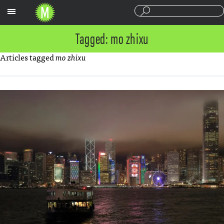
Sections
Tagged: mo zhixu
Articles tagged
mo zhixu