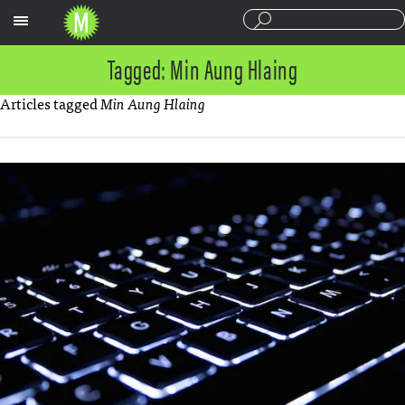
Sections
Tagged: Min Aung Hlaing
Articles tagged
Min Aung Hlaing