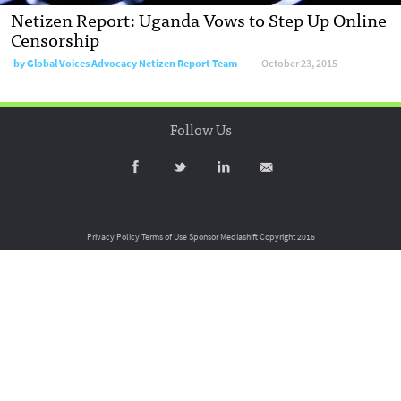
Netizen Report: Uganda Vows to Step Up Online
Censorship
by
Global Voices Advocacy Netizen Report Team
October 23, 2015
Follow Us
Privacy Policy
Terms of Use
Sponsor Mediashift
Copyright 2016