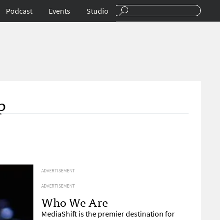
Podcast
Events
Studio
p
ADVERTISEMENT
ADVERTISEMENT
Who We Are
MediaShift is the premier destination for