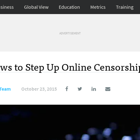
siness
Global View
Education
Metrics
Training
ADVERTISEMENT
ws to Step Up Online Censorshi
 Team
October 23, 2015