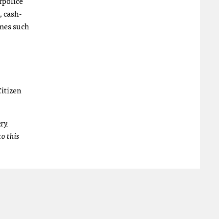
rpolice
, cash-
imes such
Citizen
ery
o this