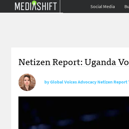
Social Media
Bu
Netizen Report: Uganda Vo
by
Global Voices Advocacy Netizen Report