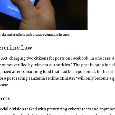
lickr
and used here with Creative Commons license.
bercrime Law
 Act
, charging two citizens for
posts on Facebook
. In one case, 
or not verified by relevant authorities.” The post in question a
talized after consuming food that had been poisoned. In the oth
or a post saying Tanzania’s Prime Minister “will only become a 
 case.
cops
ecial division
tasked with preventing cyberthreats and appreh