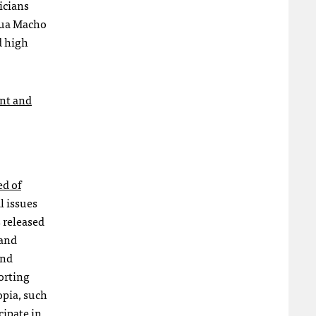
icians
gua Macho
d high
nt and
ed of
l issues
 released
 and
and
orting
opia, such
cipate in