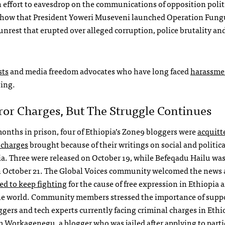
n effort to eavesdrop on the communications of opposition polit
s show that President Yoweri Museveni launched Operation Fun
unrest that erupted over alleged corruption, police brutality an
sts
and media freedom advocates who have long faced
harassme
ting.
ror Charges, But The Struggle Continues
months in prison, four of Ethiopia’s Zone9 bloggers were
acquitt
 charges
brought because of their writings on social and politica
ia. Three were released on October 19, while Befeqadu Hailu was
n October 21. The Global Voices community welcomed the news
ed to keep fighting
for the cause of free expression in Ethiopia 
e world. Community members stressed the importance of supp
ggers and tech experts currently facing criminal charges in Ethi
m Workagenegu
, a blogger who was jailed after applying to parti