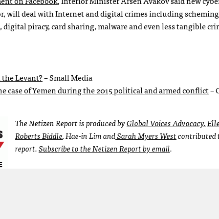
ent on Facebook
, Interior Minister Arsen Avakov said new cybe
ior, will deal with Internet and digital crimes including scheming
digital piracy, card sharing, malware and even less tangible cr
 the Levant?
– Small Media
e case of Yemen during the 2015 political and armed conflict
– 
The Netizen Report is produced by
Global Voices Advocacy.
Ell
Roberts Biddle
, Hae-in Lim and
Sarah Myers West
contributed t
report.
Subscribe to the Netizen Report by email
.
en Report
internet policy
Kachin
Min Aung Hlaing
netizen report