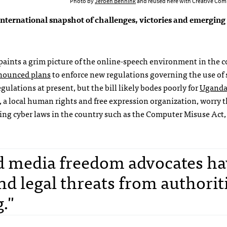
Photo by
Jeroen Bennink
and reused here with Creative Com
nternational snapshot of challenges, victories and emerging 
a paints a grim picture of the online-speech environment in the c
nounced plans
to enforce new regulations governing the use of 
ulations at present, but the bill likely bodes poorly for
Uganda’
, a local human rights and free expression organization, worry t
ting cyber laws in the country such as the Computer Misuse Act,
d media freedom advocates ha
d legal threats from authoriti
g."