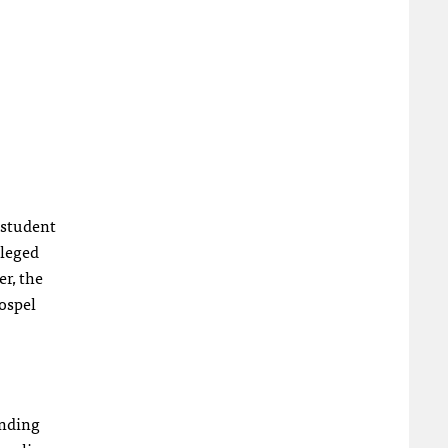
a student
lleged
er, the
gospel
ending