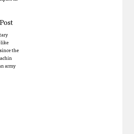
Post
tary
like
since the
Kachin
an army