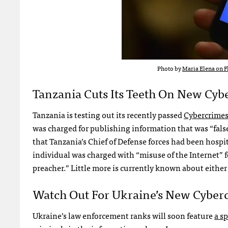
Photo by
Maria Elena on F
Tanzania Cuts Its Teeth On New Cy
Tanzania is testing out its recently passed
Cybercrimes
was charged for publishing information that was “false 
that Tanzania’s Chief of Defense forces had been hospi
individual was charged with “misuse of the Internet” f
preacher.” Little more is currently known about either
Watch Out For Ukraine’s New Cyber
Ukraine’s law enforcement ranks will soon feature
a sp