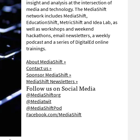
insight and analysis at the intersection of
media and technology. The MediaShift
network includes MediaShift,
EducationShift, MetricShift and Idea Lab, as
well as workshops and weekend
hackathons, email newsletters, a weekly
podcast and a series of DigitalEd online
trainings.
About MediaShift »
Contact us »
Sponsor MediaShift »
MediaShift Newsletters »
Follow us on Social Media
@MediaShiftorg
@Mediatwit
@MediaShiftPod
Facebook.com/MediaShift