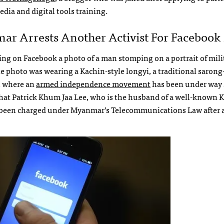
edia and digital tools training.
r Arrests Another Activist For Facebook 
ing on Facebook a photo of a man stomping on a portrait of mili
hoto was wearing a Kachin-style longyi, a traditional sarong-
, where an
armed independence movement
has been under way 
hat Patrick Khum Jaa Lee, who is the husband of a well-known 
s been charged under Myanmar’s Telecommunications Law after 