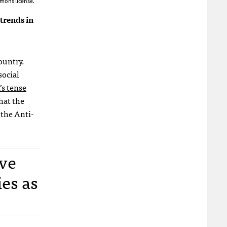
mons license.
trends in
ountry.
social
s tense
hat the
 the Anti-
ve
es as