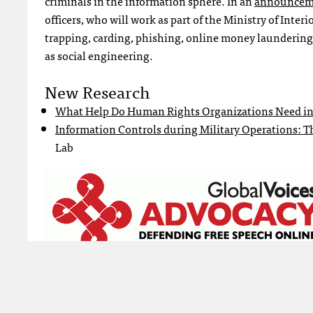
criminals in the information sphere. In an
announcem
officers, who will work as part of the Ministry of Inter
trapping, carding, phishing, online money laundering, 
as social engineering.
New Research
What Help Do Human Rights Organizations Need in
Information Controls during Military Operations: Th
Lab
Tagged:
Cybercrime
Cybercrimes Act
Global Voices Netiz