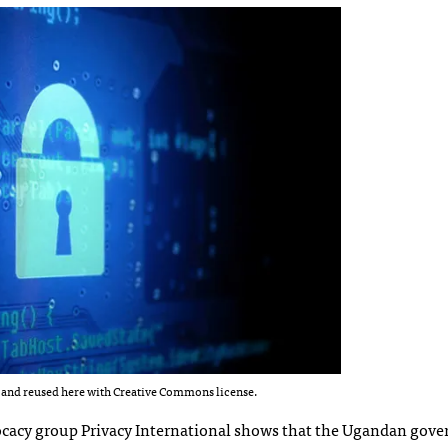
and reused here with Creative Commons license.
cacy group Privacy International shows that the Ugandan gov