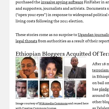
purchased the
invasive spying software
FinFisher in a
and supporters, journalists and activists. Document
(“open your eyes”) in response to widespread political 
living costs following the 2011 election.
These stories come as no surprise to
Ugandan journali
legal threats
from authorities as a result of their repor
Ethiopian Bloggers Acquitted Of Ter
After 18 
terrorism
in Ethiop
on bail o
has
pledg
around th
other blo
Image courtesy of
Wikimedia Commons
and reused here
as
Zelale
with Creative Commons license.