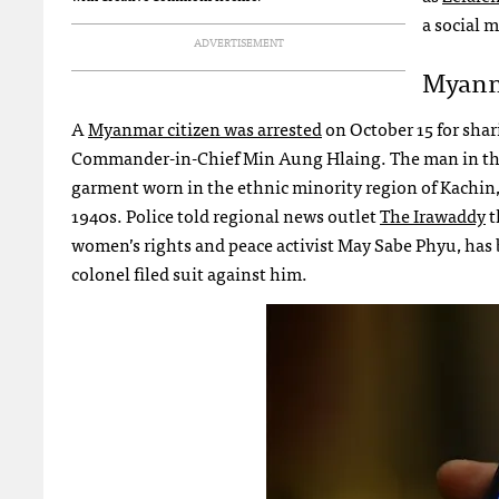
a social m
ADVERTISEMENT
Myanma
A
Myanmar citizen was arrested
on October 15 for shar
Commander-in-Chief Min Aung Hlaing. The man in the p
garment worn in the ethnic minority region of Kachin
1940s. Police told regional news outlet
The Irawaddy
t
women’s rights and peace activist May Sabe Phyu, ha
colonel filed suit against him.