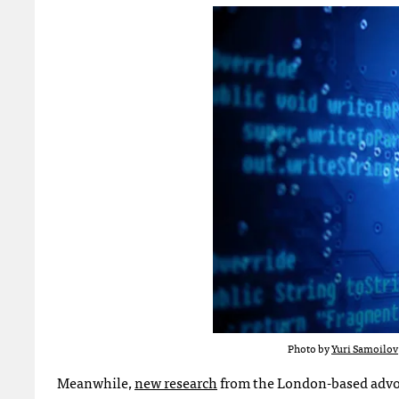
Photo by
Yuri Samoilov
Meanwhile,
new research
from the London-based advo