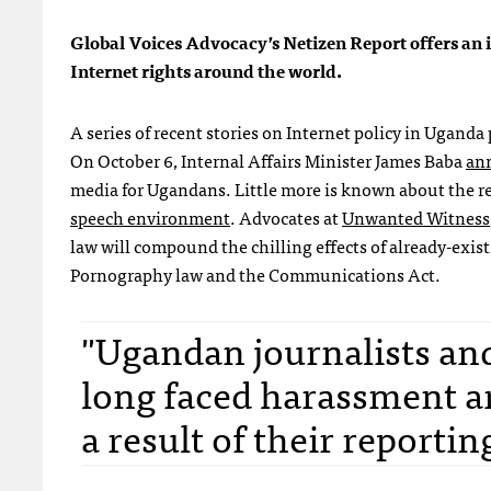
Global Voices Advocacy’s Netizen Report offers an i
Internet rights around the world.
A series of recent stories on Internet policy in Ugand
On October 6, Internal Affairs Minister James Baba
an
media for Ugandans. Little more is known about the reg
speech environment
. Advocates at
Unwanted Witness
law will compound the chilling effects of already-exis
Pornography law and the Communications Act.
"Ugandan journalists an
long faced harassment an
a result of their reportin