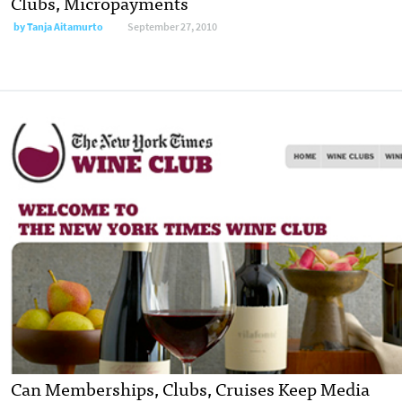
Clubs, Micropayments
by
Tanja Aitamurto
September 27, 2010
Can Memberships, Clubs, Cruises Keep Media