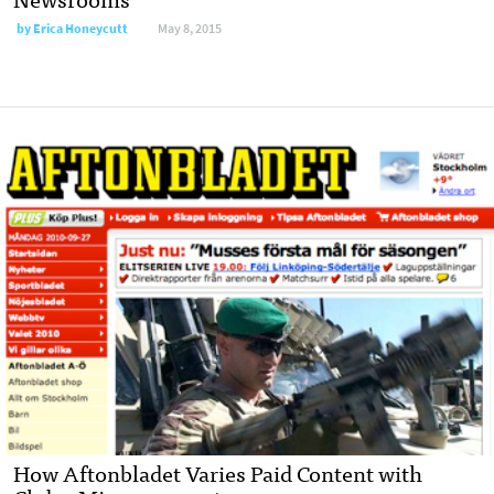
by
Erica Honeycutt
May 8, 2015
How Aftonbladet Varies Paid Content with