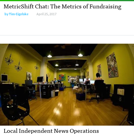
MetricShift Chat: The Metrics of Fundraising
by
Tim Cigelske
April 25, 2017
Local Independent News Operations