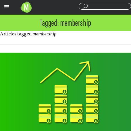
Sections
Tagged: membership
Articles tagged
membership