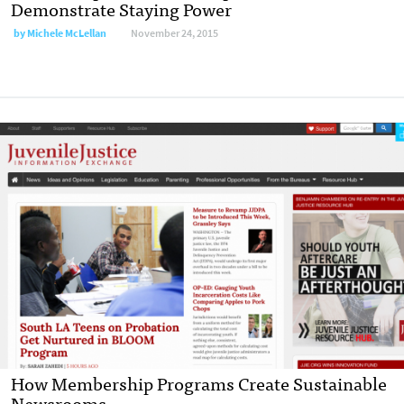
Demonstrate Staying Power
by
Michele McLellan
November 24, 2015
How Membership Programs Create Sustainable
Newsrooms