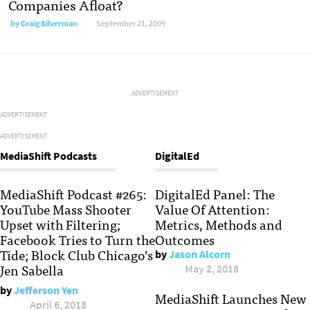
Companies Afloat?
by
Craig Silverman
September 21, 2009
ADVERTISEMENT
ADVERTISEMENT
ADVERTISEMENT
MediaShift Podcasts
DigitalEd
MediaShift Podcast #265:
DigitalEd Panel: The
YouTube Mass Shooter
Value Of Attention:
Upset with Filtering;
Metrics, Methods and
Facebook Tries to Turn the
Outcomes
Tide; Block Club Chicago’s
by
Jason Alcorn
Jen Sabella
May 2, 2018
by
Jefferson Yen
MediaShift Launches New
April 6, 2018