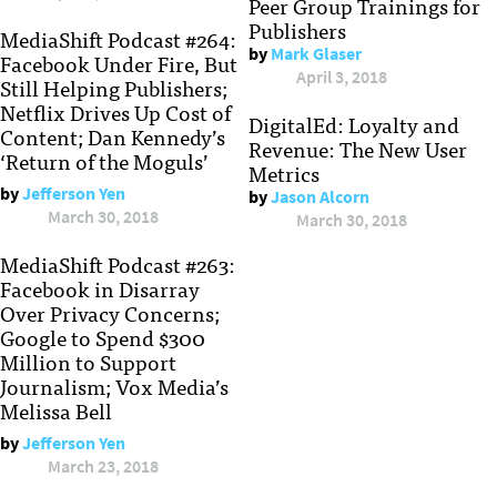
Peer Group Trainings for
Publishers
MediaShift Podcast #264:
by
Mark Glaser
Facebook Under Fire, But
April 3, 2018
Still Helping Publishers;
Netflix Drives Up Cost of
DigitalEd: Loyalty and
Content; Dan Kennedy’s
Revenue: The New User
‘Return of the Moguls’
Metrics
by
Jefferson Yen
by
Jason Alcorn
March 30, 2018
March 30, 2018
MediaShift Podcast #263:
Facebook in Disarray
Over Privacy Concerns;
Google to Spend $300
Million to Support
Journalism; Vox Media’s
Melissa Bell
by
Jefferson Yen
March 23, 2018