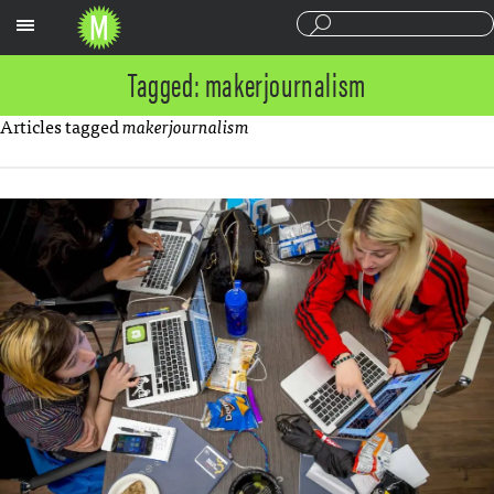
Sections
Tagged: makerjournalism
Articles tagged
makerjournalism