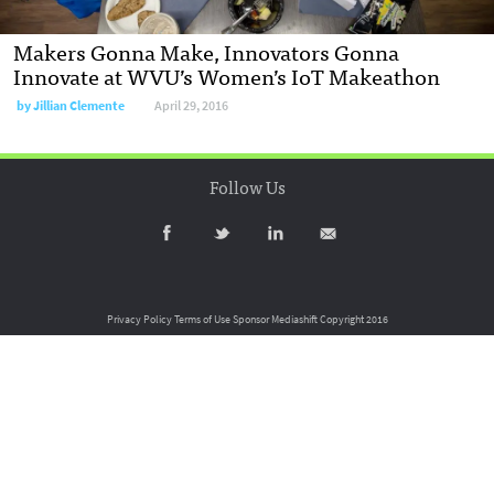
Makers Gonna Make, Innovators Gonna
Innovate at WVU’s Women’s IoT Makeathon
by
Jillian Clemente
April 29, 2016
Follow Us
Privacy Policy
Terms of Use
Sponsor Mediashift
Copyright 2016