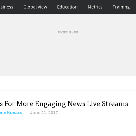
siness
Global View
Education
Metrics
Training
ADVERTISEMENT
ps For More Engaging News Live Streams
ne Kovacs
June 21, 2017