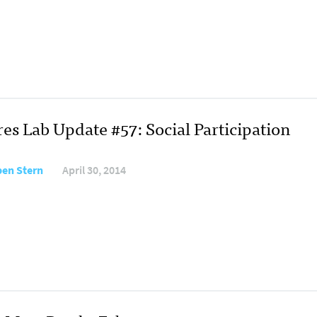
es Lab Update #57: Social Participation
en Stern
April 30, 2014