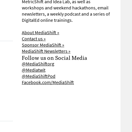
MetricShift and Idea Lab, as well as
workshops and weekend hackathons, email
newsletters, a weekly podcast and a series of
DigitalEd online trainings.
About MediaShift »
Contact us »
Sponsor MediaShift »
MediaShift Newsletters »
Follow us on Social Media
@MediaShiftorg
@Mediatwit
@MediaShiftPod
Facebook.com/MediaShift