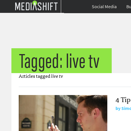
Social Media
Bu
Tagged: live tv
Articles tagged
live tv
4 Ti
by
Simo