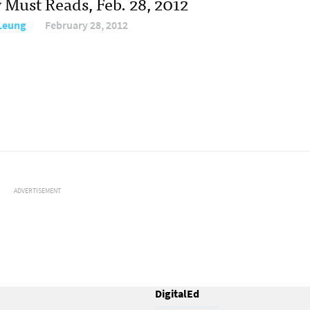
 Must Reads, Feb. 28, 2012
 Leung
February 28, 2012
ADVERTISEMENT
DigitalEd