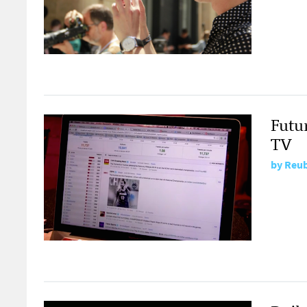
Futur
TV
by
Reub