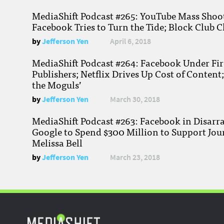
MediaShift Podcast #265: YouTube Mass Shoote
Facebook Tries to Turn the Tide; Block Club C
by
Jefferson Yen
April 6, 2018
MediaShift Podcast #264: Facebook Under Fire
Publishers; Netflix Drives Up Cost of Content
the Moguls’
by
Jefferson Yen
March 30, 2018
MediaShift Podcast #263: Facebook in Disarr
Google to Spend $300 Million to Support Jou
Melissa Bell
by
Jefferson Yen
March 23, 2018