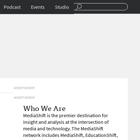
Podcast
Events
Studio
ADVERTISEMENT
ADVERTISEMENT
Who We Are
MediaShift is the premier destination for
insight and analysis at the intersection of
media and technology. The MediaShift
network includes MediaShift, EducationShift,