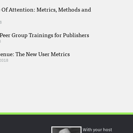
e Of Attention: Metrics, Methods and
8
eer Group Trainings for Publishers
8
venue: The New User Metrics
2018
With your host