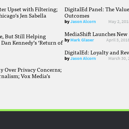
r Upset with Filtering;
DigitalEd Panel: The Valu
hicago’s Jen Sabella
Outcomes
by
Jason Alcorn
May 2, 201
MediaShift Launches New P
, But Still Helping
by
Mark Glaser
April 3, 201
; Dan Kennedy’s ‘Return of
DigitalEd: Loyalty and Re
by
Jason Alcorn
March 30, 
ay Over Privacy Concerns;
rnalism; Vox Media’s