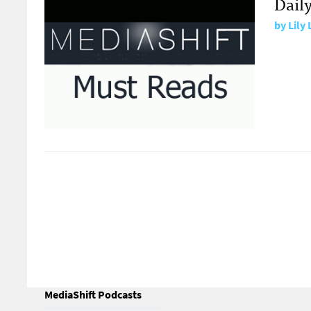
Daily
by
Lily
MediaShift Podcasts