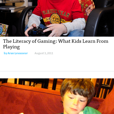
The Literacy of Gaming: What Kids Learn From
Playing
by
Aran Levasseur
August 3, 2011