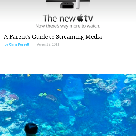
A Parent’s Guide to Streaming Media
by
Chris Pursell
August 8, 2011