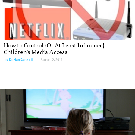
How to Control (Or At Least Influence)
Children’s Media Access
by
Dorian Benkoil
August 2, 2011