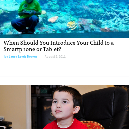
When Should You Introduce Your Child to a
Smartphone or Tablet?
by
Laura Lewis Brown
August 5, 2011