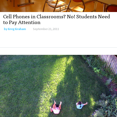
Cell Phones in Classrooms? No! Students Need
to Pay Attention
by
Greg Graham
September 21, 2011