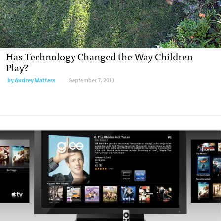
Has Technology Changed the Way Children
Play?
by
Audrey Watters
September 7, 2011