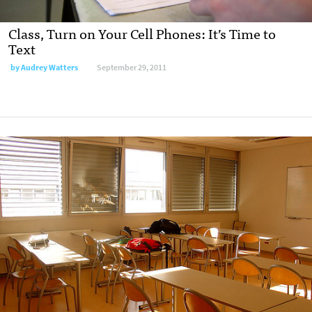
Class, Turn on Your Cell Phones: It’s Time to
Text
by
Audrey Watters
September 29, 2011