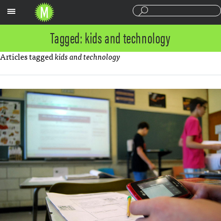
Sections
Tagged: kids and technology
Articles tagged
kids and technology