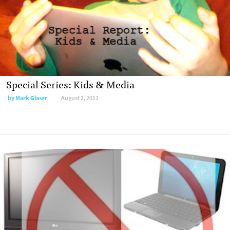
Special Series: Kids & Media
by
Mark Glaser
August 2, 2011