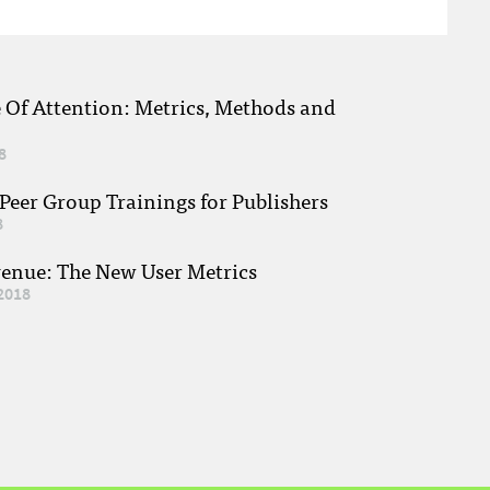
e Of Attention: Metrics, Methods and
8
eer Group Trainings for Publishers
8
venue: The New User Metrics
2018