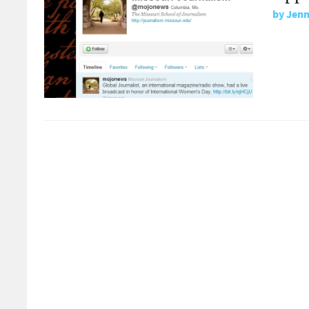
by
Jenn