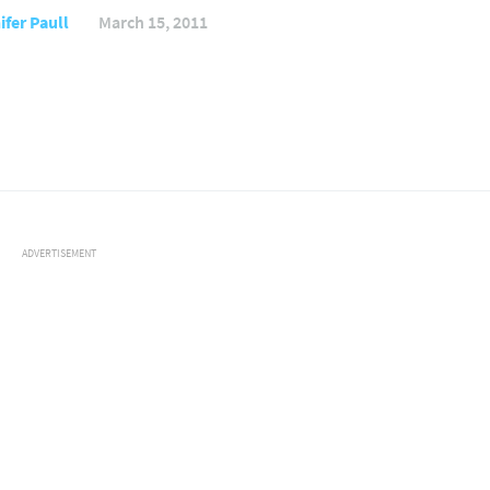
ifer Paull
March 15, 2011
ADVERTISEMENT