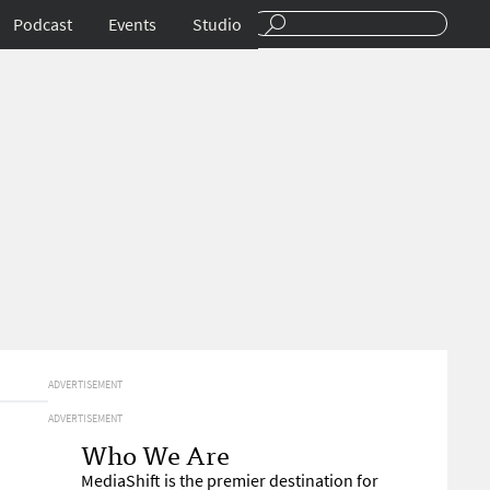
Podcast
Events
Studio
ADVERTISEMENT
ADVERTISEMENT
Who We Are
MediaShift is the premier destination for