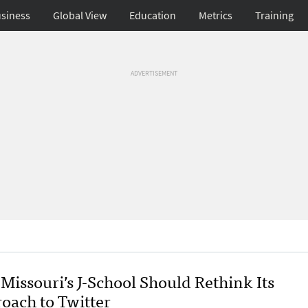
siness
Global View
Education
Metrics
Training
ADVERTISEMENT
Missouri’s J-School Should Rethink Its
oach to Twitter