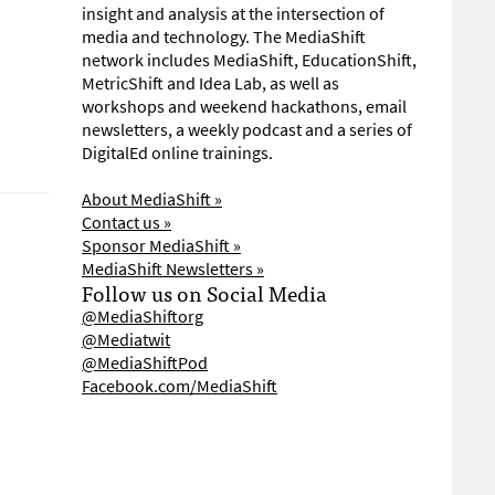
insight and analysis at the intersection of
media and technology. The MediaShift
network includes MediaShift, EducationShift,
MetricShift and Idea Lab, as well as
workshops and weekend hackathons, email
newsletters, a weekly podcast and a series of
DigitalEd online trainings.
About MediaShift »
Contact us »
Sponsor MediaShift »
MediaShift Newsletters »
Follow us on Social Media
@MediaShiftorg
@Mediatwit
@MediaShiftPod
Facebook.com/MediaShift