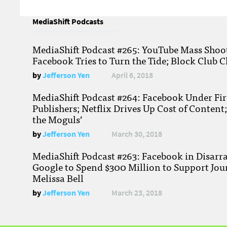
MediaShift Podcasts
MediaShift Podcast #265: YouTube Mass Shoote
Facebook Tries to Turn the Tide; Block Club C
by
Jefferson Yen
April 6, 2018
MediaShift Podcast #264: Facebook Under Fire
Publishers; Netflix Drives Up Cost of Content
the Moguls’
by
Jefferson Yen
March 30, 2018
MediaShift Podcast #263: Facebook in Disarr
Google to Spend $300 Million to Support Jou
Melissa Bell
by
Jefferson Yen
March 23, 2018