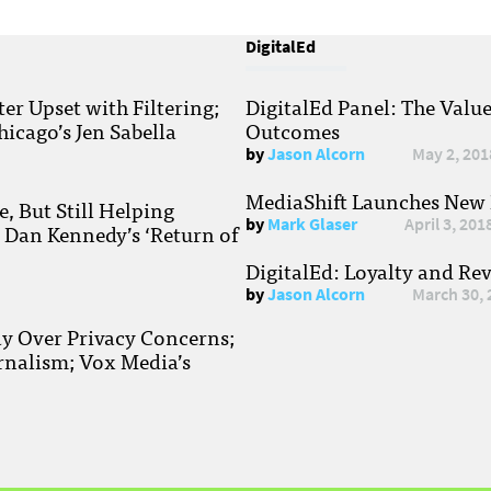
DigitalEd
r Upset with Filtering;
DigitalEd Panel: The Valu
hicago’s Jen Sabella
Outcomes
by
Jason Alcorn
May 2, 201
MediaShift Launches New P
, But Still Helping
by
Mark Glaser
April 3, 201
; Dan Kennedy’s ‘Return of
DigitalEd: Loyalty and Re
by
Jason Alcorn
March 30, 
ay Over Privacy Concerns;
rnalism; Vox Media’s