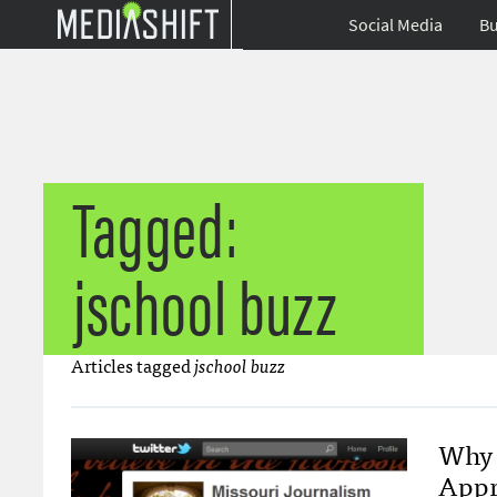
Social Media
Bu
Tagged:
jschool buzz
Articles tagged
jschool buzz
Why 
Appr