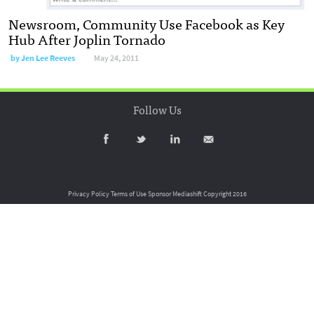
Newsroom, Community Use Facebook as Key
Hub After Joplin Tornado
by
Jen Lee Reeves
May 24, 2011
Follow Us
Privacy Policy
Terms of Use
Sponsor Mediashift
Copyright 2016