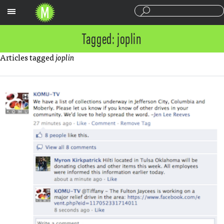
Sections
Tagged: joplin
Articles tagged
joplin