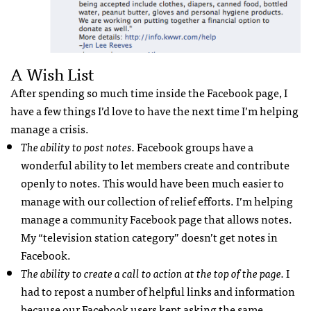
A Wish List
After spending so much time inside the Facebook page, I
have a few things I’d love to have the next time I’m helping
manage a crisis.
The ability to post notes.
Facebook groups have a
wonderful ability to let members create and contribute
openly to notes. This would have been much easier to
manage with our collection of relief efforts. I’m helping
manage a community Facebook page that allows notes.
My “television station category” doesn’t get notes in
Facebook.
The ability to create a call to action at the top of the page.
I
had to repost a number of helpful links and information
because our Facebook users kept asking the same