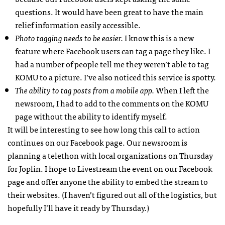
questions. It would have been great to have the main
relief information easily accessible.
Photo tagging needs to be easier.
I know this is a new
feature where Facebook users can tag a page they like. I
had a number of people tell me they weren’t able to tag
KOMU
to a picture. I’ve also noticed this service is spotty.
The ability to tag posts from a mobile app.
When I left the
newsroom, I had to add to the comments on the
KOMU
page without the ability to identify myself.
It will be interesting to see how long this call to action
continues on our Facebook page. Our newsroom is
planning a telethon with local organizations on Thursday
for Joplin. I hope to Livestream the event on our Facebook
page and offer anyone the ability to embed the stream to
their websites. (I haven’t figured out all of the logistics, but
hopefully I’ll have it ready by Thursday.)