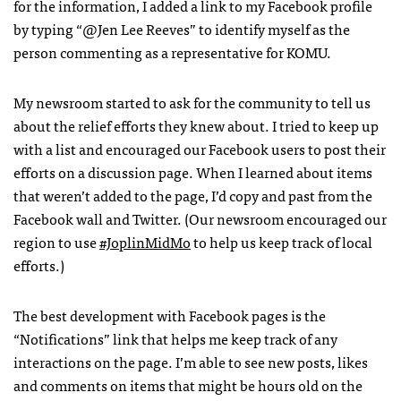
for the information, I added a link to my Facebook profile
by typing “@Jen Lee Reeves” to identify myself as the
person commenting as a representative for
KOMU
.
My newsroom started to ask for the community to tell us
about the relief efforts they knew about. I tried to keep up
with a list and encouraged our Facebook users to post their
efforts on a discussion page. When I learned about items
that weren’t added to the page, I’d copy and past from the
Facebook wall and Twitter. (Our newsroom encouraged our
region to use
#JoplinMidMo
to help us keep track of local
efforts.)
The best development with Facebook pages is the
“Notifications” link that helps me keep track of any
interactions on the page. I’m able to see new posts, likes
and comments on items that might be hours old on the