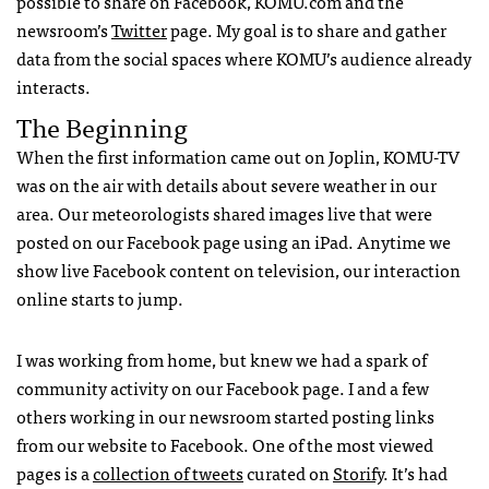
possible to share on Facebook,
KOMU
.com and the
newsroom’s
Twitter
page. My goal is to share and gather
data from the social spaces where
KOMU
’s audience already
interacts.
The Beginning
When the first information came out on Joplin,
KOMU
-TV
was on the air with details about severe weather in our
area. Our meteorologists shared images live that were
posted on our Facebook page using an iPad. Anytime we
show live Facebook content on television, our interaction
online starts to jump.
I was working from home, but knew we had a spark of
community activity on our Facebook page. I and a few
others working in our newsroom started posting links
from our website to Facebook. One of the most viewed
pages is a
collection of tweets
curated on
Storify
. It’s had