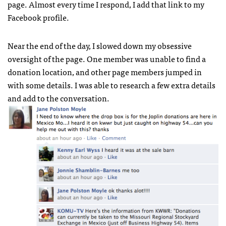
page. Almost every time I respond, I add that link to my
Facebook profile.
Near the end of the day, I slowed down my obsessive
oversight of the page. One member was unable to find a
donation location, and other page members jumped in
with some details. I was able to research a few extra details
and add to the conversation.