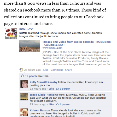
more than 8,000 views in less than 24 hours and was
shared on Facebook more than 165 times. These kind of
collections continued to bring people to our Facebook
page to interact and share.