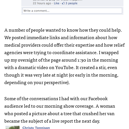
A number of people wanted to know how they could help.
We posted immediate links and information about how
medical providers could offer their expertise and how relief
agencies were trying to coordinate assistance. I wrapped
up my oversight of the page around 1:30 in the morning
with a dramatic video on YouTube. It created a stir, even
though it was very late at night (or early in the morning,
depending on your perspective).
Some of the conversations I had with our Facebook
audience led to our morning show coverage. A woman
who posted a picture about a tree that crushed her van
became the subject of a live report the next day.