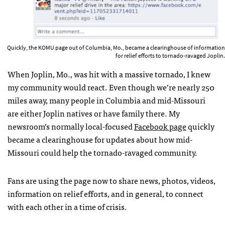
Quickly, the KOMU page out of Columbia, Mo., became a clearinghouse of information
for relief efforts to tornado-ravaged Joplin.
When Joplin, Mo., was hit with a massive tornado, I knew
my community would react. Even though we’re nearly 250
miles away, many people in Columbia and mid-Missouri
are either Joplin natives or have family there. My
newsroom’s normally local-focused
Facebook page
quickly
became a clearinghouse for updates about how mid-
Missouri could help the tornado-ravaged community.
Fans are using the page now to share news, photos, videos,
information on relief efforts, and in general, to connect
with each other in a time of crisis.