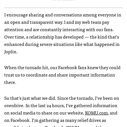
I encourage sharing and conversations among everyone in
an open and transparent way. I and my web team pay
attention and are constantly interacting with our fans.
Over time, a relationship has developed — the kind that’s
enhanced during severe situations like what happened in
Joplin.
When the tornado hit, our Facebook fans knew they could
trust us to coordinate and share important information
there.
So that’s just what we did. Since the tornado, I’ve been on
overdrive. In the last 24 hours, I’ve gathered information
on social media to share on our website,
KOMU
.com
, and
on Facebook. I’m gathering as many relief drives as