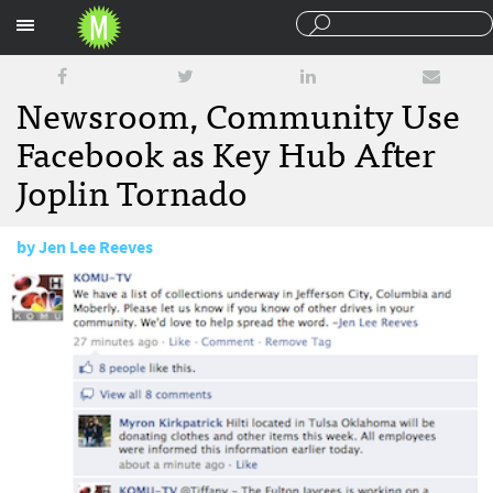
Sections
Newsroom, Community Use
Facebook as Key Hub After
Joplin Tornado
by
Jen Lee Reeves
May 24, 2011