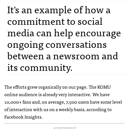
It's an example of how a
commitment to social
media can help encourage
ongoing conversations
between a newsroom and
its community.
The efforts grew organically on our page. The
KOMU
online audience is already very interactive. We have
10,000+ fans and, on average, 7,500 users have some level
of interaction with us on a weekly basis, according to
Facebook Insights.
ADVERTISEMENT