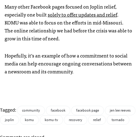
Many other Facebook pages focused on Joplin relief,
especially one built
solely to offer updates and relief
.
KOMU
was able to focus on the efforts in mid-Missouri.
The online relationship we had before the crisis was able to
grow in this time of need.
Hopefully, it’s an example of how a commitment to social
media can help encourage ongoing conversations between
a newsroom and its community.
Tagged:
community
facebook
facebook page
jen lee reeves
joplin
komu
komu-tv
recovery
relief
tornado