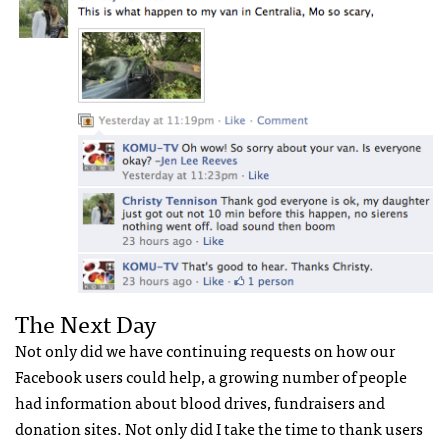
The Next Day
Not only did we have continuing requests on how our
Facebook users could help, a growing number of people
had information about blood drives, fundraisers and
donation sites. Not only did I take the time to thank users