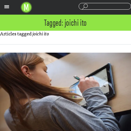
Sections
Tagged: joichi ito
Articles tagged
joichi ito