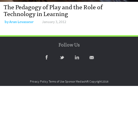
The Pedagogy of Play and the Role of
Technology in Learning
by
Aran Levasseur
January 3, 2012
Follow Us
Privacy Policy
Terms of Use
Sponsor Mediashift
Copyright 2016