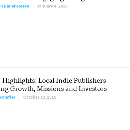
ian Bauer-Reese
January 4, 2018
 Highlights: Local Indie Publishers
ing Growth, Missions and Investors
Schaffer
October 13, 2016