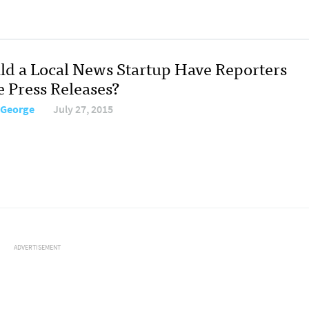
ld a Local News Startup Have Reporters
e Press Releases?
 George
July 27, 2015
ADVERTISEMENT