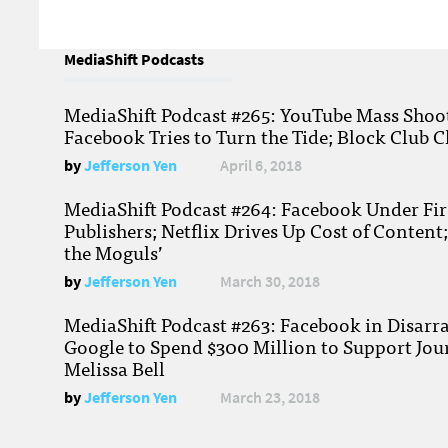
MediaShift Podcasts
MediaShift Podcast #265: YouTube Mass Shoote
Facebook Tries to Turn the Tide; Block Club C
by
Jefferson Yen
April 6, 2018
MediaShift Podcast #264: Facebook Under Fire
Publishers; Netflix Drives Up Cost of Content
the Moguls’
by
Jefferson Yen
March 30, 2018
MediaShift Podcast #263: Facebook in Disarr
Google to Spend $300 Million to Support Jou
Melissa Bell
by
Jefferson Yen
March 23, 2018