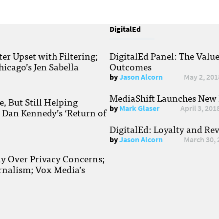
DigitalEd
r Upset with Filtering;
DigitalEd Panel: The Valu
hicago’s Jen Sabella
Outcomes
by
Jason Alcorn
May 2, 201
MediaShift Launches New P
, But Still Helping
by
Mark Glaser
April 3, 201
; Dan Kennedy’s ‘Return of
DigitalEd: Loyalty and Re
by
Jason Alcorn
March 30, 
ay Over Privacy Concerns;
rnalism; Vox Media’s