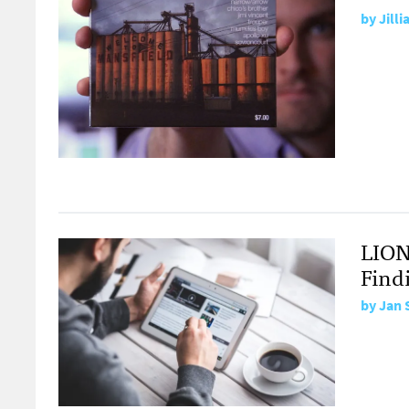
by
Jill
LION
Find
by
Jan 