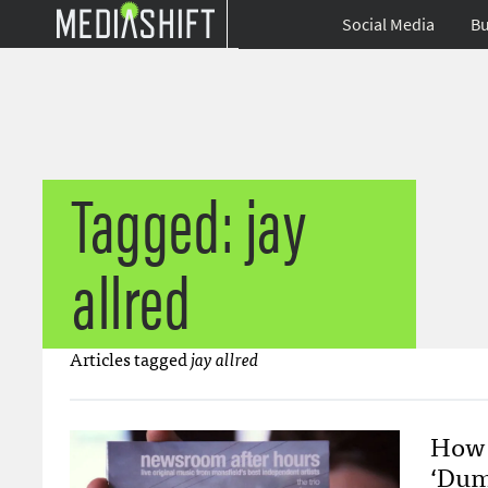
Social Media
Bu
Tagged: jay
allred
Articles tagged
jay allred
How 
‘Dum