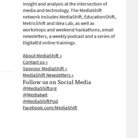
insight and analysis at the intersection of
media and technology. The MediaShift
network includes MediaShift, EducationShift,
MetricShift and Idea Lab, as well as
workshops and weekend hackathons, email
newsletters, a weekly podcast and a series of
DigitalEd online trainings.
About MediaShift »
Contact us »
Sponsor MediaShift »
MediaShift Newsletters »
Follow us on Social Media
@MediaShiftorg
@Mediatwit
@MediaShiftPod
Facebook.com/MediaShift