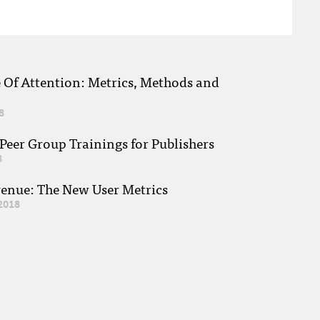
e Of Attention: Metrics, Methods and
8
eer Group Trainings for Publishers
8
venue: The New User Metrics
2018