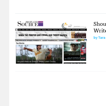
Shou
Writ
by
Tara