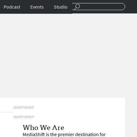
Podcast
Events
Studio
ADVERTISEMENT
ADVERTISEMENT
Who We Are
MediaShift is the premier destination for