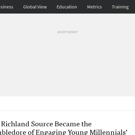
siness
Global View
Education
Metrics
Training
ADVERTISEMENT
Richland Source Became the
bledore of Engaging Young Millennials’