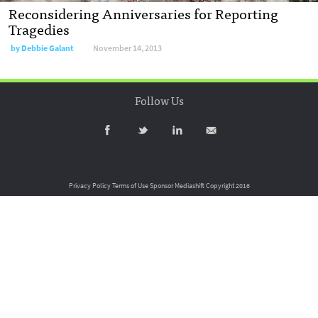
Reconsidering Anniversaries for Reporting
Tragedies
by
Debbie Galant
November 14, 2013
Follow Us
Privacy Policy
Terms of Use
Sponsor Mediashift
Copyright 2016