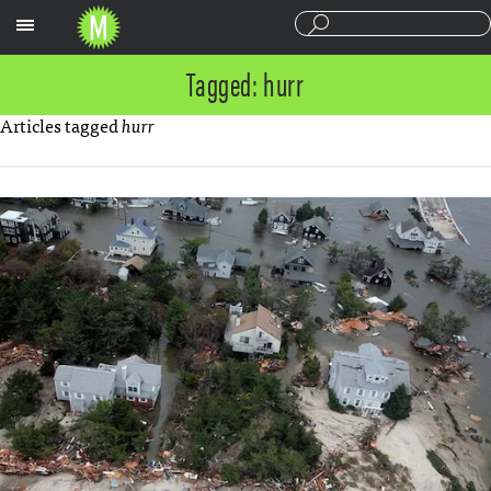
Sections
Tagged: hurr
Articles tagged
hurr