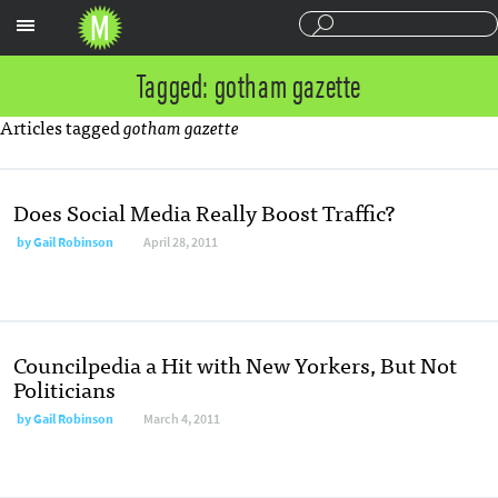
Sections
Tagged: gotham gazette
Articles tagged
gotham gazette
Does Social Media Really Boost Traffic?
by
Gail Robinson
April 28, 2011
Councilpedia a Hit with New Yorkers, But Not
Politicians
by
Gail Robinson
March 4, 2011