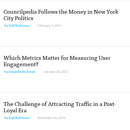
Councilpedia Follows the Money in New York
City Politics
by
Gail Robinson
February 7, 2011
Which Metrics Matter for Measuring User
Engagement?
by
Amanda Hickman
January 18, 2011
The Challenge of Attracting Traffic in a Post-
Loyal Era
by
Gail Robinson
December 16, 2010