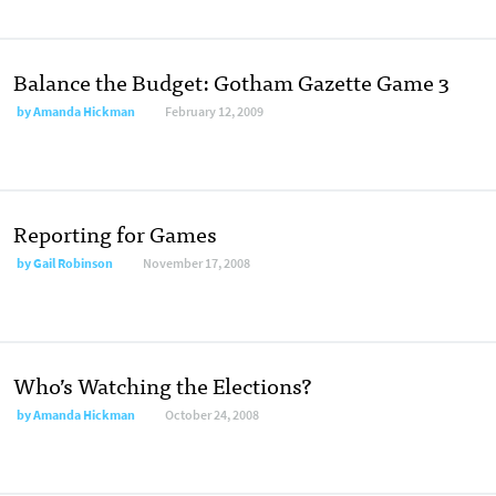
Balance the Budget: Gotham Gazette Game 3
by
Amanda Hickman
February 12, 2009
Reporting for Games
by
Gail Robinson
November 17, 2008
Who’s Watching the Elections?
by
Amanda Hickman
October 24, 2008