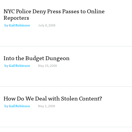
NYC Police Deny Press Passes to Online
Reporters
by
Gail Robinson
July 8, 2008
Into the Budget Dungeon
by
Gail Robinson
May 19, 2008
How Do We Deal with Stolen Content?
by
Gail Robinson
May 1, 2008