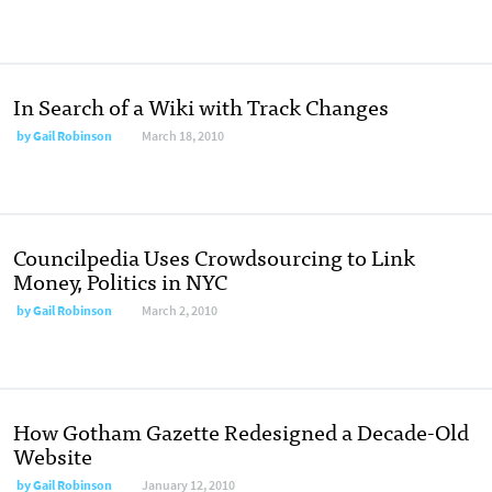
In Search of a Wiki with Track Changes
by
Gail Robinson
March 18, 2010
Councilpedia Uses Crowdsourcing to Link
Money, Politics in NYC
by
Gail Robinson
March 2, 2010
How Gotham Gazette Redesigned a Decade-Old
Website
by
Gail Robinson
January 12, 2010