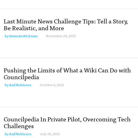
Last Minute News Challenge Tips: Tell a Story,
Be Realistic, and More
by
Amanda Hickman
November 24, 2010
Pushing the Limits of What a Wiki Can Do with
Councilpedia
by
Gail Robinson
October 6, 2010
Councilpedia In Private Pilot, Overcoming Tech
Challenges
by
Gail Robinson
July 16, 2010