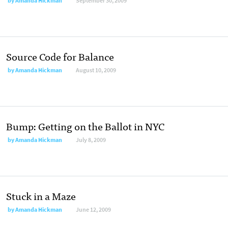
by
Amanda Hickman
September 30, 2009
Source Code for Balance
by
Amanda Hickman
August 10, 2009
Bump: Getting on the Ballot in NYC
by
Amanda Hickman
July 8, 2009
Stuck in a Maze
by
Amanda Hickman
June 12, 2009