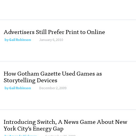
Advertisers Still Prefer Print to Online
by
Gail Robinson
January 6, 2010
How Gotham Gazette Used Games as
Storytelling Devices
by
Gail Robinson
December 2, 2009
Introducing Switch, A News Game About New
York City’s Energy Gap