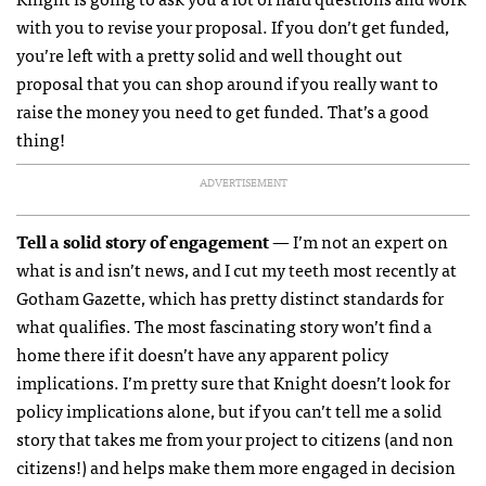
with you to revise your proposal. If you don’t get funded,
you’re left with a pretty solid and well thought out
proposal that you can shop around if you really want to
raise the money you need to get funded. That’s a good
thing!
ADVERTISEMENT
Tell a solid story of engagement
— I’m not an expert on
what is and isn’t news, and I cut my teeth most recently at
Gotham Gazette, which has pretty distinct standards for
what qualifies. The most fascinating story won’t find a
home there if it doesn’t have any apparent policy
implications. I’m pretty sure that Knight doesn’t look for
policy implications alone, but if you can’t tell me a solid
story that takes me from your project to citizens (and non
citizens!) and helps make them more engaged in decision