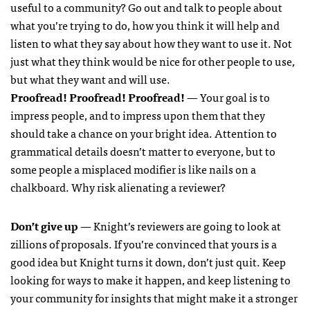
useful to a community? Go out and talk to people about
what you’re trying to do, how you think it will help and
listen to what they say about how they want to use it. Not
just what they think would be nice for other people to use,
but what they want and will use.
Proofread! Proofread! Proofread!
— Your goal is to
impress people, and to impress upon them that they
should take a chance on your bright idea. Attention to
grammatical details doesn’t matter to everyone, but to
some people a misplaced modifier is like nails on a
chalkboard. Why risk alienating a reviewer?
Don’t give up
— Knight’s reviewers are going to look at
zillions of proposals. If you’re convinced that yours is a
good idea but Knight turns it down, don’t just quit. Keep
looking for ways to make it happen, and keep listening to
your community for insights that might make it a stronger