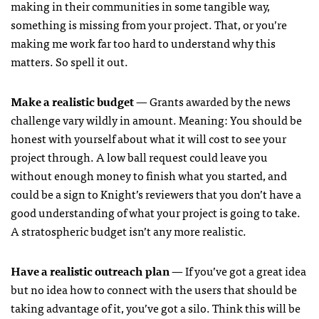
making in their communities in some tangible way,
something is missing from your project. That, or you’re
making me work far too hard to understand why this
matters. So spell it out.
Make a realistic budget
— Grants awarded by the news
challenge vary wildly in amount. Meaning: You should be
honest with yourself about what it will cost to see your
project through. A low ball request could leave you
without enough money to finish what you started, and
could be a sign to Knight’s reviewers that you don’t have a
good understanding of what your project is going to take.
A stratospheric budget isn’t any more realistic.
Have a realistic outreach plan
— If you’ve got a great idea
but no idea how to connect with the users that should be
taking advantage of it, you’ve got a silo. Think this will be