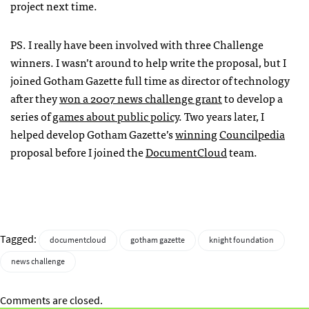
project next time.
PS. I really have been involved with three Challenge
winners. I wasn’t around to help write the proposal, but I
joined Gotham Gazette full time as director of technology
after they
won a 2007 news challenge grant
to develop a
series of
games about public policy
. Two years later, I
helped develop Gotham Gazette’s
winning
Councilpedia
proposal before I joined the
DocumentCloud
team.
Tagged:
documentcloud
gotham gazette
knight foundation
news challenge
Comments are closed.