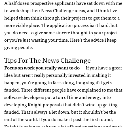
A half dozen prospective applicants have sat down with me
to workshop their News Challenge ideas, and I think I’ve
helped them think through their projects to get them to a
more viable place. The application process isn’t hard, but
you do need to give some sincere thought to your project
or you’re just wasting your time. Here’s the advice I keep
giving people:
Tips For The News Challenge
Focus on work you really want to do
— If you have a great
idea but aren’t really personally invested in making it
happen, you’re going to face a long, long slog if it gets
funded. Three different people have complained to me that
software developers put a ton of time and energy into
developing Knight proposals that didn’t wind up getting
funded. That’s always a let down, but it shouldn’t be the
end of the world. If you do make it past the first round,
Knight is going to ask you a lot of hard questions and work