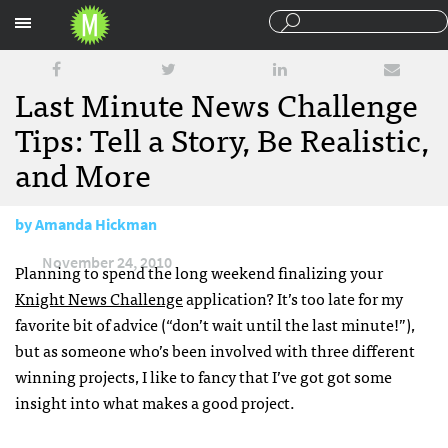
Sections
Last Minute News Challenge
Tips: Tell a Story, Be Realistic,
and More
by
Amanda Hickman
November 24, 2010
Planning to spend the long weekend finalizing your
Knight News Challenge
application? It’s too late for my
favorite bit of advice (“don’t wait until the last minute!”),
but as someone who’s been involved with three different
winning projects, I like to fancy that I’ve got got some
insight into what makes a good project.